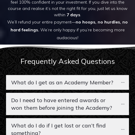
feel 100% confident in your investment. If you dive into the
course and realise it’s not the right fit for you, just let us know
within
7 days
.
We’ll refund your entire payment—
no hoops, no hurdles, no
hard feelings.
We’re only happy if you’re becoming more
audacious!
Frequently Asked Questions
What do I get as an Academy Member?
Do I need to have entered awards or 
won them before joining the Academy?
What do I do if I get lost or can’t find 
something?