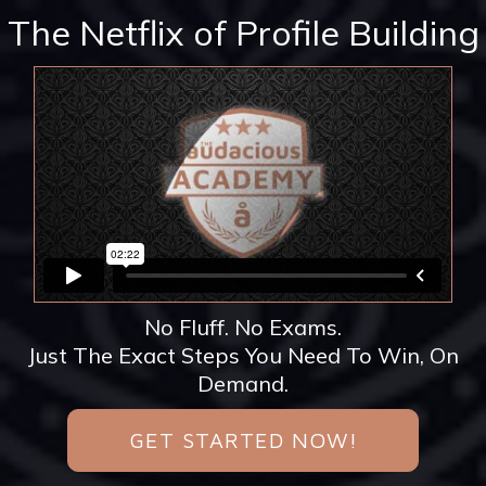
The Netflix of Profile Building
No Fluff. No Exams.
Just The Exact Steps You Need To Win, On
Demand.
GET STARTED NOW!