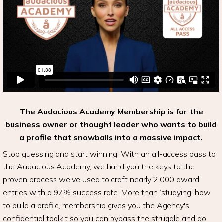
The Audacious Academy Membership is for the
business owner or thought leader who wants to build
a profile that snowballs into a massive impact.
Stop guessing and start winning! With an all-access pass to
the Audacious Academy, we hand you the keys to the
proven process we’ve used to craft nearly 2,000 award
entries with a 97% success rate. More than ‘studying’ how
to build a profile, membership gives you the Agency's
confidential toolkit so you can bypass the struggle and go