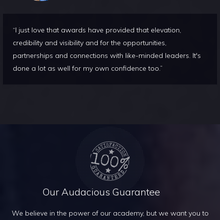
“I just love that awards have provided that elevation,
credibility and visibility and for the opportunities,
partnerships and connections with like-minded leaders. It's
done a lot as well for my own confidence too.”
Our Audacious Guarantee
We believe in the power of our academy, but we want you to