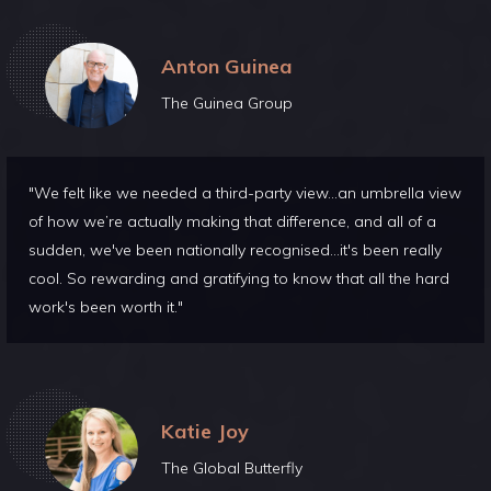
Anton Guinea
The Guinea Group
"We felt like we needed a third-party view...an umbrella view
of how we’re actually making that difference, and all of a
sudden, we've been nationally recognised...it's been really
cool. So rewarding and gratifying to know that all the hard
work's been worth it."
Katie Joy
The Global Butterfly