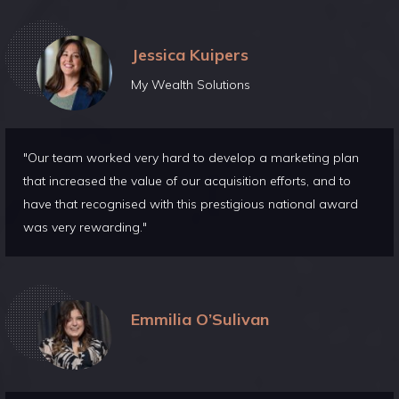
Jessica Kuipers
My Wealth Solutions
"Our team worked very hard to develop a marketing plan
that increased the value of our acquisition efforts, and to
have that recognised with this prestigious national award
was very rewarding."
Emmilia O’Sulivan