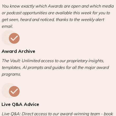
You know exactly which Awards are open and which media
or podcast opportunities are available this week for you to
get seen, heard and noticed, thanks to the weekly alert
email.
Award Archive
The Vault: Unlimited access to our proprietary insights,
templates, AI prompts and guides for all the major award
programs.
Live Q&A Advice
Live Q&A: Direct access to our award-winning team - book