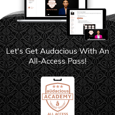
Let's Get Audacious With An
All-Access Pass!