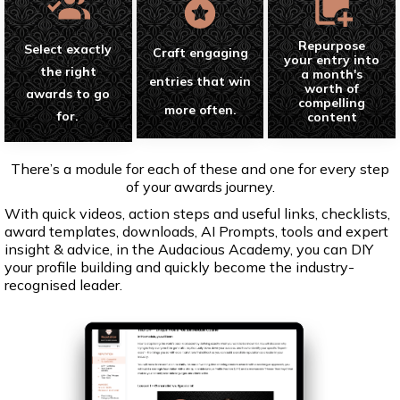
Repurpose
Select exactly
Craft engaging
your entry into
the right
a month's
entries that win
worth of
awards to go
compelling
more often.
for.
content
There’s a module for each of these and one for every step
of your awards journey.
With quick videos, action steps and useful links, checklists,
award templates, downloads, AI Prompts, tools and expert
insight & advice, in the Audacious Academy, you can DIY
your profile building and quickly become the industry-
recognised leader.