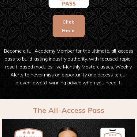
Click
Here
Become a full Academy Member for the ultimate, all-access
pass to build lasting industry authority, with focused, rapid-
result-based modules, live Monthly Masterclasses, Weekly
Alerts to never miss an opportunity and access to our
proven, award-winning advice when you need it.
The All-Access Pass