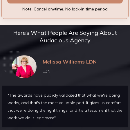
Note: Cancel anytime. No lock-in time period
Here’s What People Are Saying About
Audacious Agency
Melissa Williams LDN
LDN
"The awards have publicly validated that what we're doing
works, and that's the most valuable part. It gives us comfort
that we're doing the right things, and it’s a testament that the
work we do is legitimate"