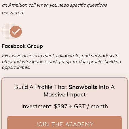
an Ambition call when you need specific questions
answered.
Facebook Group
Exclusive access to meet, collaborate, and network with
other industry leaders and get up-to-date profile-building
opportunities.
Build A Profile That
Snowballs
Into A
Massive Impact
Investment: $397 + GST / month
JOIN THE ACADEMY