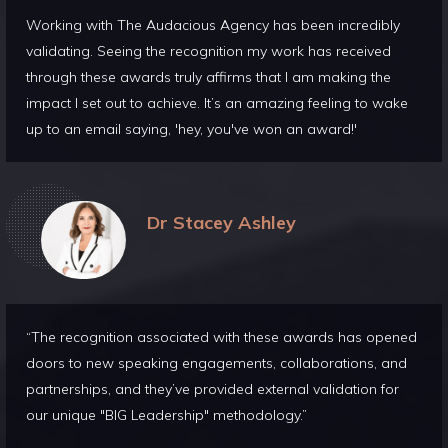
Working with The Audacious Agency has been incredibly
validating. Seeing the recognition my work has received
through these awards truly affirms that I am making the
impact I set out to achieve. It’s an amazing feeling to wake
up to an email saying, 'hey, you've won an award!'
Dr Stacey Ashley
“The recognition associated with these awards has opened
doors to new speaking engagements, collaborations, and
partnerships, and they’ve provided external validation for
our unique "BIG Leadership" methodology.”