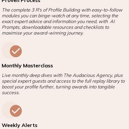
Proven Process
The complete 3 R's of Profile Building with easy-to-follow
modules you can binge-watch at any time, selecting the
exact expert advice and information you need, with AI
Prompts, downloadable resources and checklists to
maximise your award-winning journey.
Monthly Masterclass
Live monthly deep dives with The Audacious Agency, plus
special expert guests and access to the full replay library to
boost your profile further, turning awards into tangible
success.
Weekly Alerts