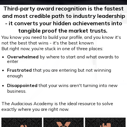
Third-party award recognition is the fastest
and most credible path to industry leadership
- it converts your hidden achievements into
tangible proof the market trusts.
You know you need to build your profile, and you know it's
not the best that wins - it's the best known
But right now, you’re stuck in one of three places:
Overwhelmed
by where to start and what awards to
enter
Frustrated
that you are entering but not winning
enough
Disappointed
that your wins aren't turning into new
business.
The Audacious Academy is the ideal resource to solve
exactly where you are right now.