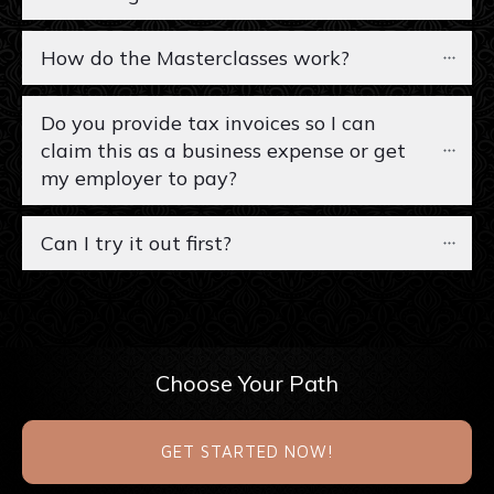
How do the Masterclasses work?
Do you provide tax invoices so I can 
claim this as a business expense or get 
my employer to pay?
Can I try it out first?
Choose Your Path
GET STARTED NOW!