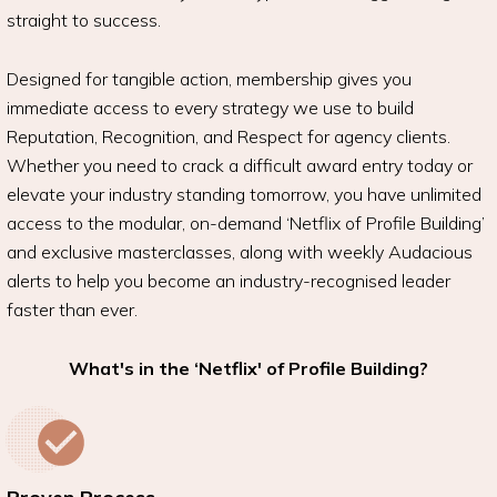
straight to success.
Designed for tangible action, membership gives you
immediate access to every strategy we use to build
Reputation, Recognition, and Respect for agency clients.
Whether you need to crack a difficult award entry today or
elevate your industry standing tomorrow, you have unlimited
access to the modular, on-demand ‘Netflix of Profile Building’
and exclusive masterclasses, along with weekly Audacious
alerts to help you become an industry-recognised leader
faster than ever.
What's in the ‘Netflix' of Profile Building?