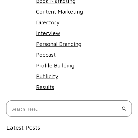
Book Marketing
Content Marketing
Directory
Interview
Personal Branding
Podcast
Profile Building
Publicity
Results
Latest Posts