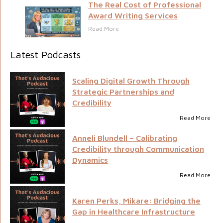
The Real Cost of Professional
Award Writing Services
Read More
Latest Podcasts
Scaling Digital Growth Through
Strategic Partnerships and
Credibility
Read More
Anneli Blundell – Calibrating
Credibility through Communication
Dynamics
Read More
Karen Perks, Mikare: Bridging the
Gap in Healthcare Infrastructure