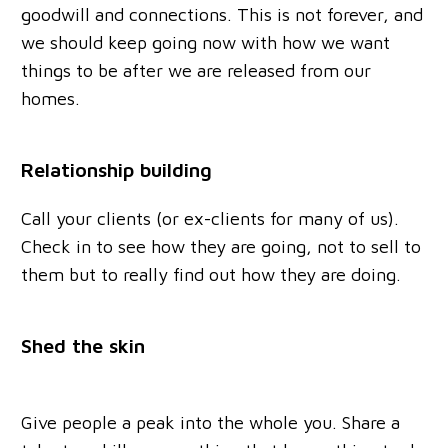
goodwill and connections. This is not forever, and
we should keep going now with how we want
things to be after we are released from our
homes.
Relationship building
Call your clients (or ex-clients for many of us).
Check in to see how they are going, not to sell to
them but to really find out how they are doing.
Shed the skin
Give people a peak into the whole you. Share a