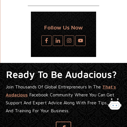
Follow Us Now
Ready To Be Audacious?
Join Thousands Of Global Entrepreneurs In The
That's
Audacious
Facebook Community Where You Can Get
Support And Expert Advice Along With Free Tips, Tools
And Training For Your Business.