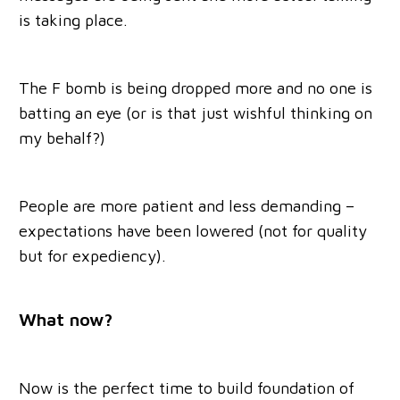
is taking place.
The F bomb is being dropped more and no one is
batting an eye (or is that just wishful thinking on
my behalf?)
People are more patient and less demanding –
expectations have been lowered (not for quality
but for expediency).
What now?
Now is the perfect time to build foundation of