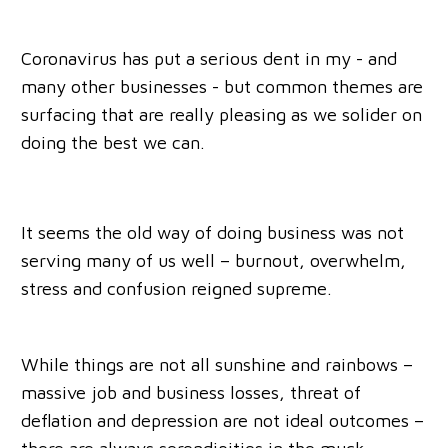
Coronavirus has put a serious dent in my - and
many other businesses - but common themes are
surfacing that are really pleasing as we solider on
doing the best we can.
It seems the old way of doing business was not
serving many of us well – burnout, overwhelm,
stress and confusion reigned supreme.
While things are not all sunshine and rainbows –
massive job and business losses, threat of
deflation and depression are not ideal outcomes –