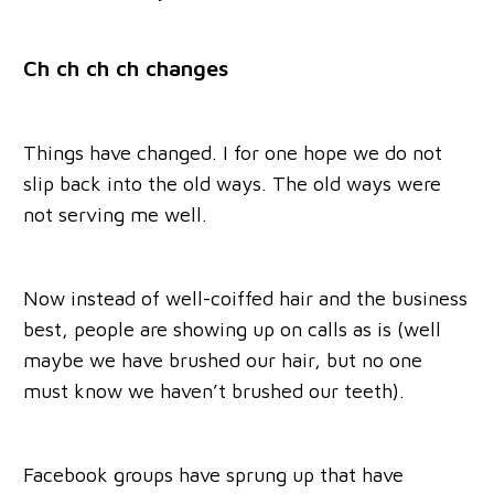
Ch ch ch ch changes
Things have changed. I for one hope we do not
slip back into the old ways. The old ways were
not serving me well.
Now instead of well-coiffed hair and the business
best, people are showing up on calls as is (well
maybe we have brushed our hair, but no one
must know we haven’t brushed our teeth).
Facebook groups have sprung up that have