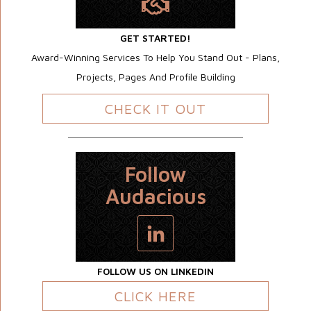
GET STARTED!
Award-Winning Services To Help You Stand Out - Plans,
Projects, Pages And Profile Building
CHECK IT OUT
Follow
Audacious
FOLLOW US ON LINKEDIN
CLICK HERE