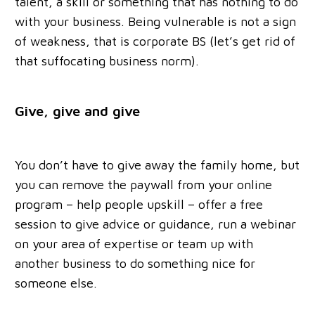
talent, a skill or something that has nothing to do
with your business. Being vulnerable is not a sign
of weakness, that is corporate BS (let’s get rid of
that suffocating business norm).
Give, give and give
You don’t have to give away the family home, but
you can remove the paywall from your online
program – help people upskill – offer a free
session to give advice or guidance, run a webinar
on your area of expertise or team up with
another business to do something nice for
someone else.