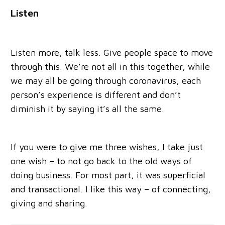
Listen
Listen more, talk less. Give people space to move
through this. We’re not all in this together, while
we may all be going through coronavirus, each
person’s experience is different and don’t
diminish it by saying it’s all the same.
If you were to give me three wishes, I take just
one wish – to not go back to the old ways of
doing business. For most part, it was superficial
and transactional. I like this way – of connecting,
giving and sharing.