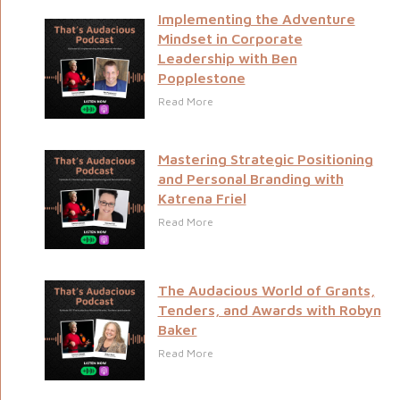
Implementing the Adventure
Mindset in Corporate
Leadership with Ben
Popplestone
Read More
Mastering Strategic Positioning
and Personal Branding with
Katrena Friel
Read More
The Audacious World of Grants,
Tenders, and Awards with Robyn
Baker
Read More