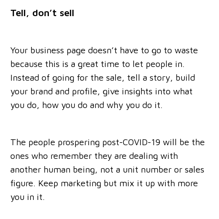
Tell, don’t sell
Your business page doesn’t have to go to waste
because this is a great time to let people in.
Instead of going for the sale, tell a story, build
your brand and profile, give insights into what
you do, how you do and why you do it.
The people prospering post-COVID-19 will be the
ones who remember they are dealing with
another human being, not a unit number or sales
figure. Keep marketing but mix it up with more
you in it.