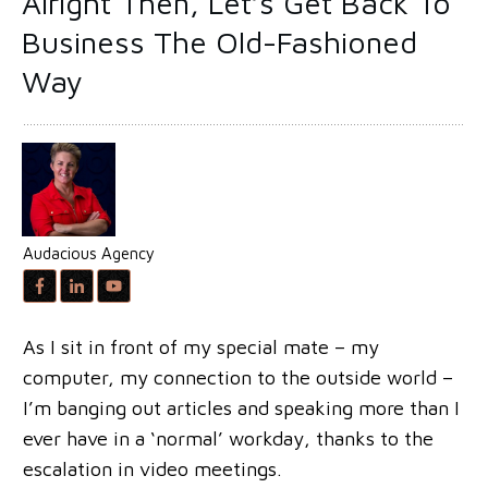
Alright Then, Let’s Get Back To
Business The Old-Fashioned
Way
Audacious Agency
As I sit in front of my special mate – my
computer, my connection to the outside world –
I’m banging out articles and speaking more than I
ever have in a ‘normal’ workday, thanks to the
escalation in video meetings.