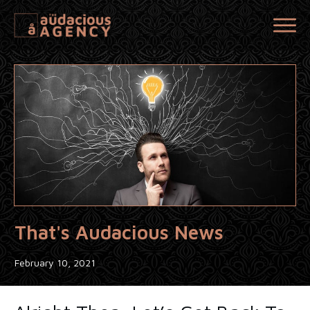
That's Audacious News
February 10, 2021