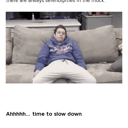
there are always serendipities in the muck.
Ahhhhh… time to slow down