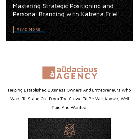
Mastering Strategic Positioning and
Personal Branding with Katrena Friel
READ MORE
Helping Established Business Owners And Entrepreneurs Who
Want To Stand Out From The Crowd To Be Well Known, Well
Paid And Wanted.