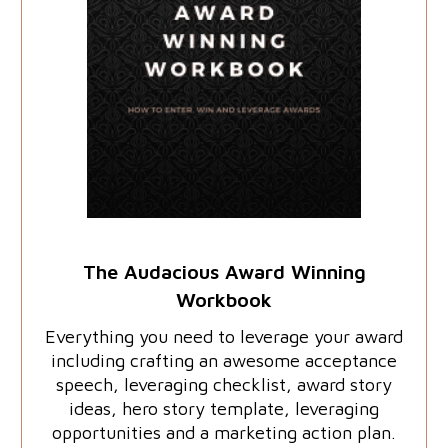
The Audacious Award Winning
Workbook
Everything you need to leverage your award
including crafting an awesome acceptance
speech, leveraging checklist, award story
ideas, hero story template, leveraging
opportunities and a marketing action plan.