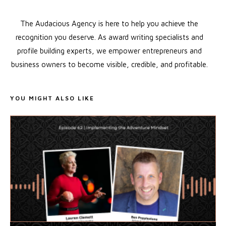
The Audacious Agency is here to help you achieve the
recognition you deserve. As award writing specialists and
profile building experts, we empower entrepreneurs and
business owners to become visible, credible, and profitable.
YOU MIGHT ALSO LIKE