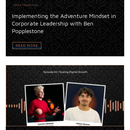
UNCATEGORIZED
Implementing the Adventure Mindset in
Corporate Leadership with Ben
Popplestone
READ MORE