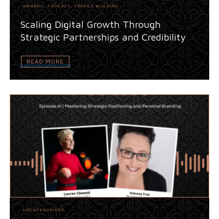
AWARDS
,
PODCAST
,
PROFILE BUILDING
Scaling Digital Growth Through
Strategic Partnerships and Credibility
READ MORE
UNCATEGORIZED