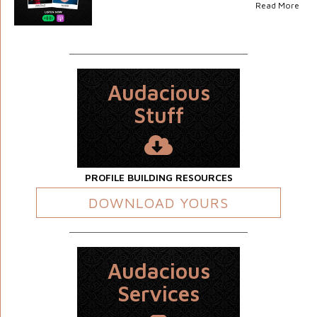
Read More
Audacious
Stuff
PROFILE BUILDING RESOURCES
DOWNLOAD YOURS
Audacious
Services