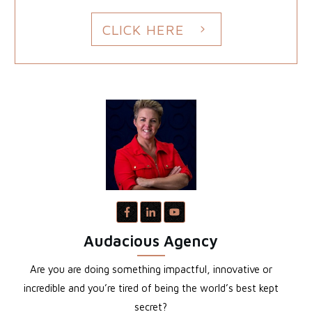
CLICK HERE
Audacious Agency
Are you are doing something impactful, innovative or
incredible and you’re tired of being the world’s best kept
secret?