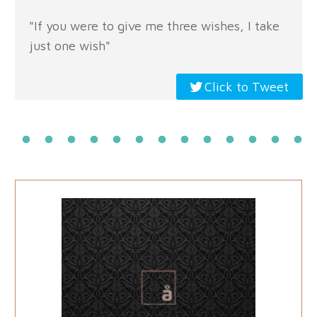
"If you were to give me three wishes, I take
just one wish"
Click to Tweet