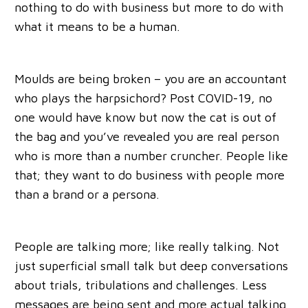
nothing to do with business but more to do with
what it means to be a human.
Moulds are being broken – you are an accountant
who plays the harpsichord? Post COVID-19, no
one would have know but now the cat is out of
the bag and you’ve revealed you are real person
who is more than a number cruncher. People like
that; they want to do business with people more
than a brand or a persona.
People are talking more; like really talking. Not
just superficial small talk but deep conversations
about trials, tribulations and challenges. Less
messages are being sent and more actual talking