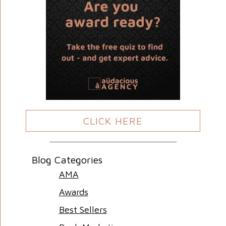
CLICK HERE
Blog Categories
AMA
Awards
Best Sellers