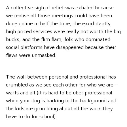
A collective sigh of relief was exhaled because
we realise all those meetings could have been
done online in half the time, the exorbitantly
high priced services were really not worth the big
bucks, and the flim flam, folk who dominated
social platforms have disappeared because their
flaws were unmasked.
The wall between personal and professional has
crumbled as we see each other for who we are –
warts and all (it is hard to be uber professional
when your dog is barking in the background and
the kids are grumbling about all the work they
have to do for school).