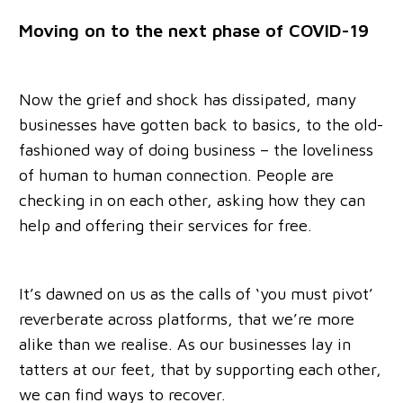
Moving on to the next phase of COVID-19
Now the grief and shock has dissipated, many
businesses have gotten back to basics, to the old-
fashioned way of doing business – the loveliness
of human to human connection. People are
checking in on each other, asking how they can
help and offering their services for free.
It’s dawned on us as the calls of ‘you must pivot’
reverberate across platforms, that we’re more
alike than we realise. As our businesses lay in
tatters at our feet, that by supporting each other,
we can find ways to recover.