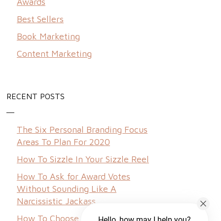
Awards
Best Sellers
Book Marketing
Content Marketing
RECENT POSTS
The Six Personal Branding Focus
Areas To Plan For 2020
How To Sizzle In Your Sizzle Reel
How To Ask for Award Votes
Without Sounding Like A
Narcissistic Jackass
How To Choose A Brand Name
Hello, how may I help you?