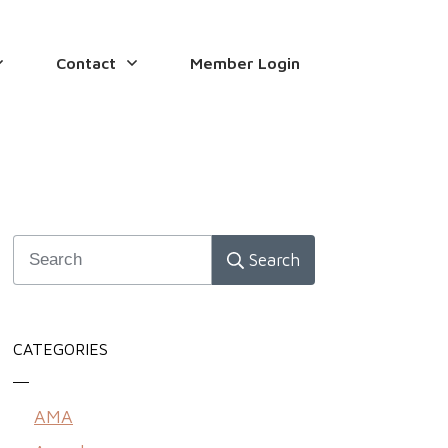
Contact
Member Login
Search
CATEGORIES
AMA