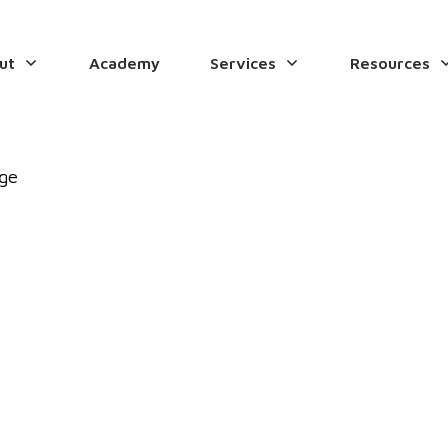
ut
Academy
Services
Resources
age