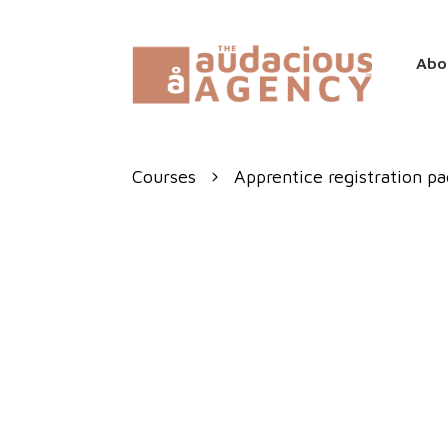
Abo
Courses
Apprentice registration p