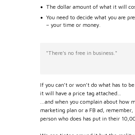
The dollar amount of what it will co
You need to decide what you are pr
– your time or money.
"There's no free in business."
If you can’t or won’t do what has to be
it will have a price tag attached…
...and when you complain about how muc
marketing plan or a FB ad, remember, y
person who does has put in their 10,00