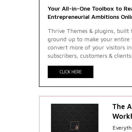
Your All-in-One Toolbox to Re
Entrepreneurial Ambitions Onli
Thrive Themes & plugins, built
ground up to make your entire 
convert more of your visitors i
subscribers, customers & clients
CLICK HERE
The A
Work
Everyth