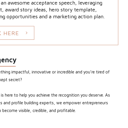
g an awesome acceptance speech, leveraging
t, award story ideas, hero story template,
ng opportunities and a marketing action plan.
K HERE
gency
hing impactful, innovative or incredible and you’re tired of
kept secret?
s here to help you achieve the recognition you deserve. As
sts and profile building experts, we empower entrepreneurs
become visible, credible, and profitable.