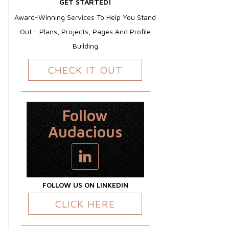
GET STARTED!
Award-Winning Services To Help You Stand
Out - Plans, Projects, Pages And Profile
Building
CHECK IT OUT
Follow
Audacious
FOLLOW US ON LINKEDIN
CLICK HERE