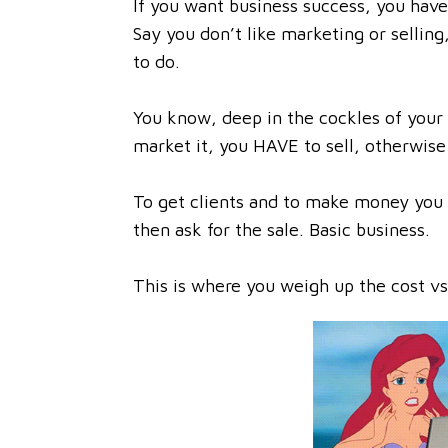
If you want business success, you have 
Say you don’t like marketing or selling
to do.
You know, deep in the cockles of your
market it, you HAVE to sell, otherwise
To get clients and to make money you 
then ask for the sale. Basic business.
This is where you weigh up the cost vs