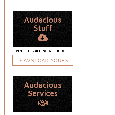
Audacious
Stuff
PROFILE BUILDING RESOURCES
DOWNLOAD YOURS
Audacious
Services