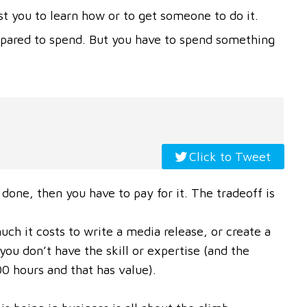
st you to learn how or to get someone to do it.
epared to spend. But you have to spend something
Click to Tweet
 done, then you have to pay for it. The tradeoff is
h it costs to write a media release, or create a
ou don’t have the skill or expertise (and the
0 hours and that has value).