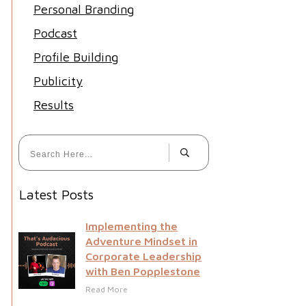
Personal Branding
Podcast
Profile Building
Publicity
Results
Latest Posts
Implementing the
Adventure Mindset in
Corporate Leadership
with Ben Popplestone
Read More