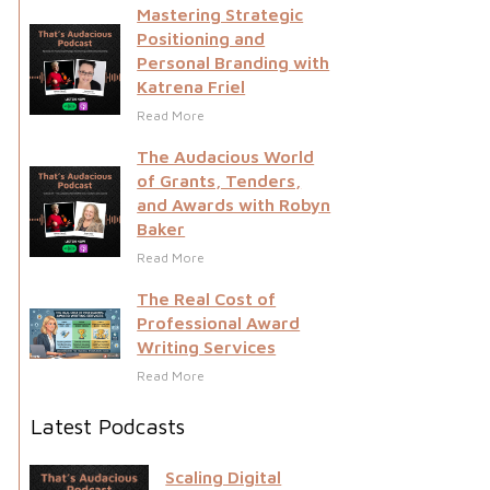
Mastering Strategic
Positioning and
Personal Branding with
Katrena Friel
Read More
The Audacious World
of Grants, Tenders,
and Awards with Robyn
Baker
Read More
The Real Cost of
Professional Award
Writing Services
Read More
Latest Podcasts
Scaling Digital