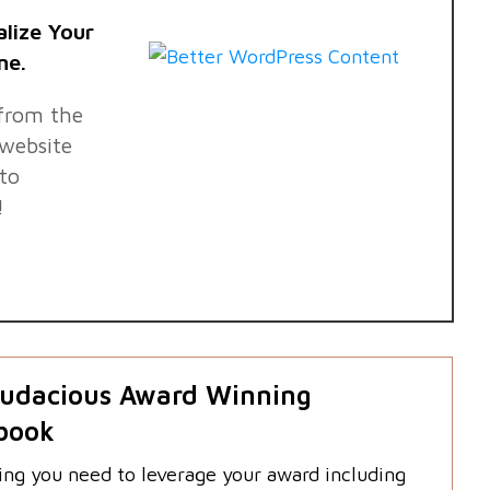
alize Your
ne.
 from the
website
nto
!
udacious Award Winning
book
ing you need to leverage your award including