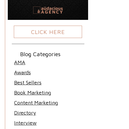
CLICK HERE
Blog Categories
AMA
Awards
Best Sellers
Book Marketing
Content Marketing
Directory
Interview