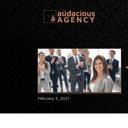
February 5, 2021