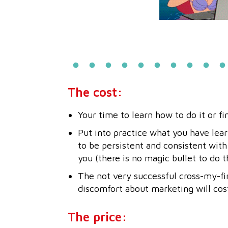
The cost:
Your time to learn how to do it or fi
Put into practice what you have lear
to be persistent and consistent with
you (there is no magic bullet to do t
The not very successful cross-my-fi
discomfort about marketing will cos
The price: