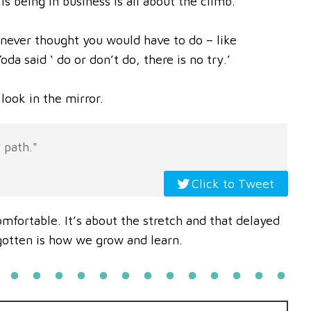
is being in business is all about the climb.
 never thought you would have to do – like
da said ‘ do or don’t do, there is no try.’
look in the mirror.
 path."
Click to Tweet
mfortable. It’s about the stretch and that delayed
gotten is how we grow and learn.