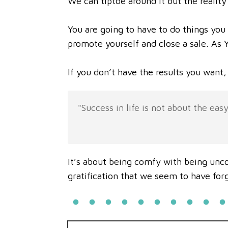
We can tiptoe around it but the reality 
You are going to have to do things you
promote yourself and close a sale. As Yo
If you don’t have the results you want, 
"Success in life is not about the easy
It’s about being comfy with being unco
gratification that we seem to have for