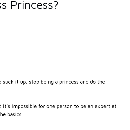
s Princess?
 suck it up, stop being a princess and do the
 it’s impossible for one person to be an expert at
the basics.