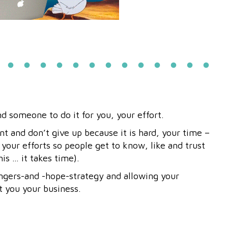
nd someone to do it for you, your effort.
nt and don’t give up because it is hard, your time –
 your efforts so people get to know, like and trust
his … it takes time).
ngers-and -hope-strategy and allowing your
t you your business.