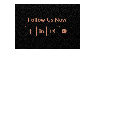
Follow Us Now