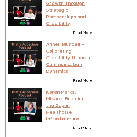
Growth Through
Strategic
Partnerships and
Credibility
Read More
Anneli Blundell –
Calibrating
Credibility through
Communication
Dynamics
Read More
Karen Perks,
Mikare: Bridging
the Gap in
Healthcare
Infrastructure
Read More