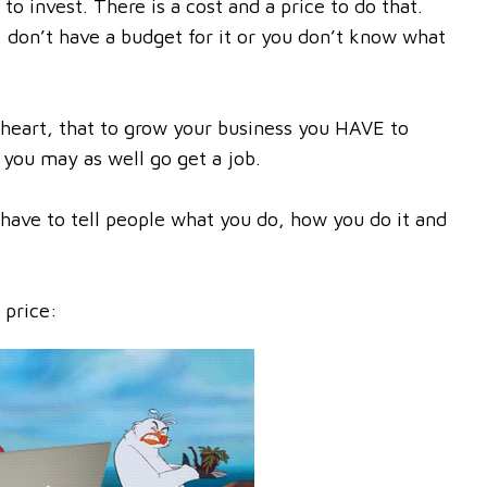
to invest. There is a cost and a price to do that.
, don’t have a budget for it or you don’t know what
 heart, that to grow your business you HAVE to
 you may as well go get a job.
have to tell people what you do, how you do it and
 price: