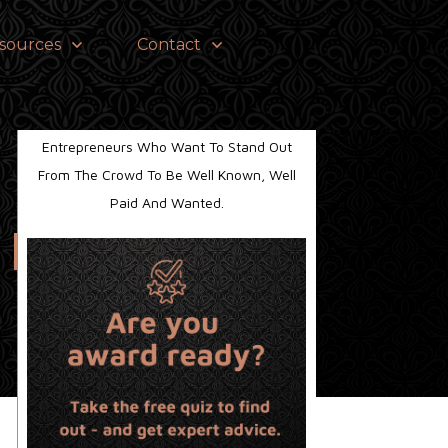
sources
Contact
Helping Established Business Owners And
Entrepreneurs Who Want To Stand Out
From The Crowd To Be Well Known, Well
Paid And Wanted.
s News