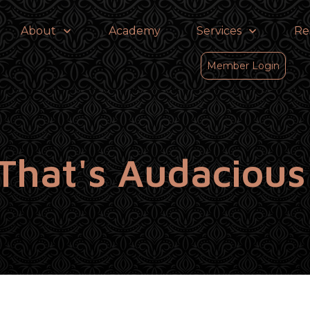
About
Academy
Services
Re
Member Login
That's Audaciou