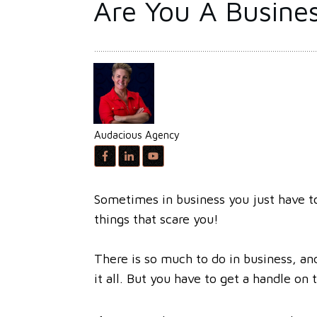
Are You A Busines
Audacious Agency
Sometimes in business you just have to
things that scare you!
There is so much to do in business, and
it all. But you have to get a handle on 