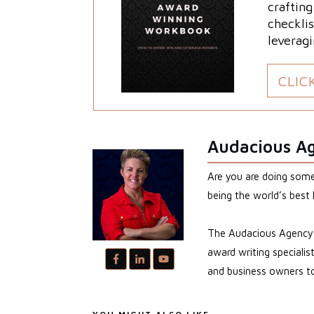
craftin
checklis
leveragi
CLIC
Audacious A
Are you are doing somet
being the world’s best 
The Audacious Agency i
award writing speciali
and business owners to 