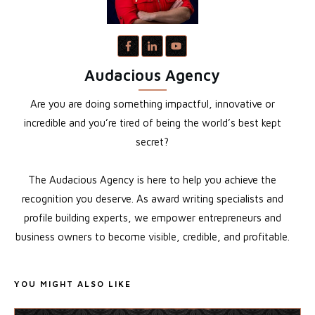
Audacious Agency
Are you are doing something impactful, innovative or
incredible and you’re tired of being the world’s best kept
secret?
The Audacious Agency is here to help you achieve the
recognition you deserve. As award writing specialists and
profile building experts, we empower entrepreneurs and
business owners to become visible, credible, and profitable.
YOU MIGHT ALSO LIKE