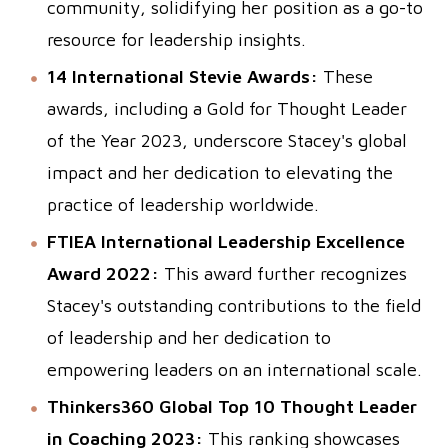
community, solidifying her position as a go-to
resource for leadership insights.
14 International Stevie Awards:
These
awards, including a Gold for Thought Leader
of the Year 2023, underscore Stacey's global
impact and her dedication to elevating the
practice of leadership worldwide.
FTIEA International Leadership Excellence
Award 2022:
This award further recognizes
Stacey's outstanding contributions to the field
of leadership and her dedication to
empowering leaders on an international scale.
Thinkers360 Global Top 10 Thought Leader
in Coaching 2023:
This ranking showcases