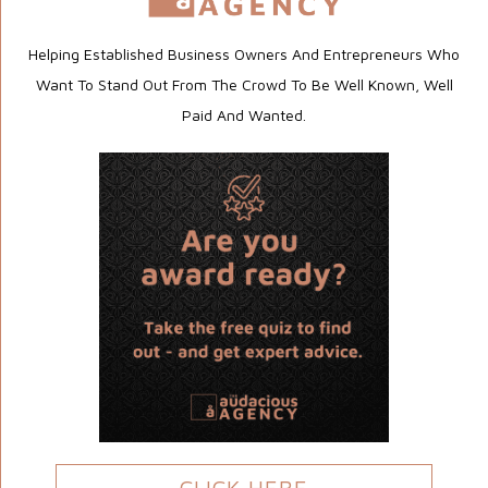
Helping Established Business Owners And Entrepreneurs Who
Want To Stand Out From The Crowd To Be Well Known, Well
Paid And Wanted.
CLICK HERE