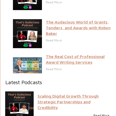
Read More
The Audacious World of Grants,
Tenders, and Awards with Robyn
Baker
Read More
The Real Cost of Professional
Award Writing Services
Read More
Latest Podcasts
Scaling Digital Growth Through
Strategic Partnerships and
Credibility
Read More