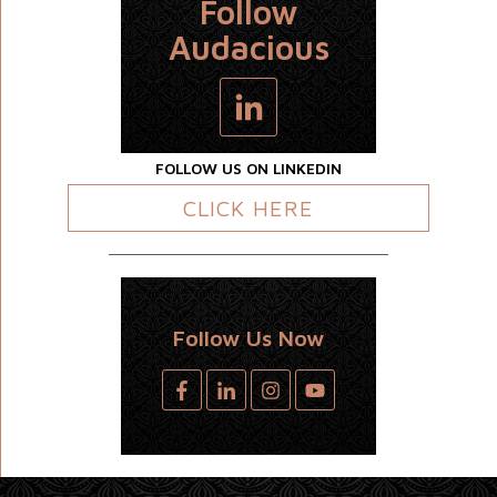
Follow
Audacious
FOLLOW US ON LINKEDIN
CLICK HERE
Follow Us Now