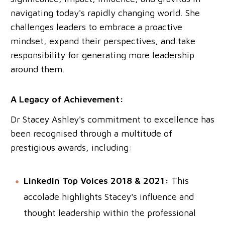
navigating today's rapidly changing world. She
challenges leaders to embrace a proactive
mindset, expand their perspectives, and take
responsibility for generating more leadership
around them.
A Legacy of Achievement:
Dr Stacey Ashley's commitment to excellence has
been recognised through a multitude of
prestigious awards, including:
LinkedIn Top Voices 2018 & 2021:
This
accolade highlights Stacey's influence and
thought leadership within the professional