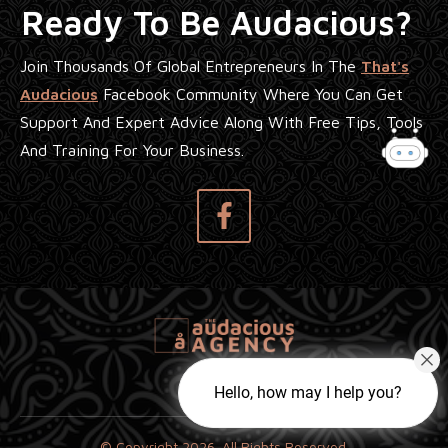
Ready To Be Audacious?
Join Thousands Of Global Entrepreneurs In The
That's
Audacious
Facebook Community Where You Can Get
Support And Expert Advice Along With Free Tips, Tools
And Training For Your Business.
Hello, how may I help you?
© Copyright
2026
. All Rights Reserved.