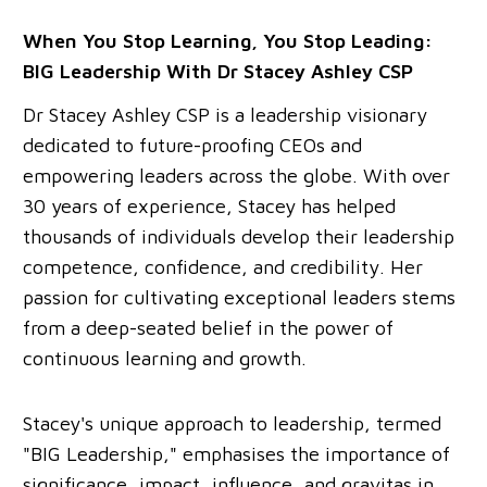
When You Stop Learning, You Stop Leading:
BIG Leadership With Dr Stacey Ashley CSP
Dr Stacey Ashley CSP is a leadership visionary
dedicated to future-proofing CEOs and
empowering leaders across the globe. With over
30 years of experience, Stacey has helped
thousands of individuals develop their leadership
competence, confidence, and credibility. Her
passion for cultivating exceptional leaders stems
from a deep-seated belief in the power of
continuous learning and growth.
Stacey's unique approach to leadership, termed
"BIG Leadership," emphasises the importance of
significance, impact, influence, and gravitas in