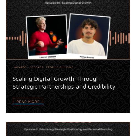
AWARDS
,
PODCAST
,
PROFILE BUILDING
Scaling Digital Growth Through
Strategic Partnerships and Credibility
READ MORE