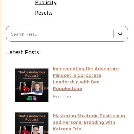
Publicity
Results
Latest Posts
Implementing the Adventure
Mindset in Corporate
Leadership with Ben
Popplestone
Read More
Mastering Strategic Positioning
and Personal Branding with
Katrena Friel