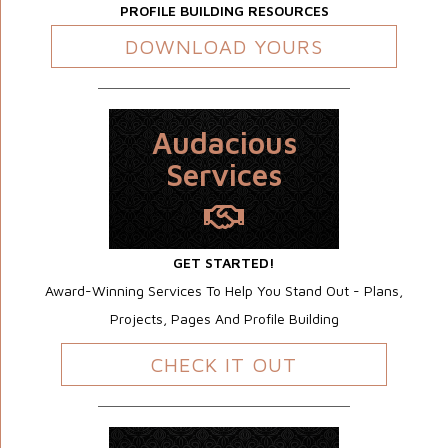
PROFILE BUILDING RESOURCES
DOWNLOAD YOURS
Audacious
Services
GET STARTED!
Award-Winning Services To Help You Stand Out - Plans,
Projects, Pages And Profile Building
CHECK IT OUT