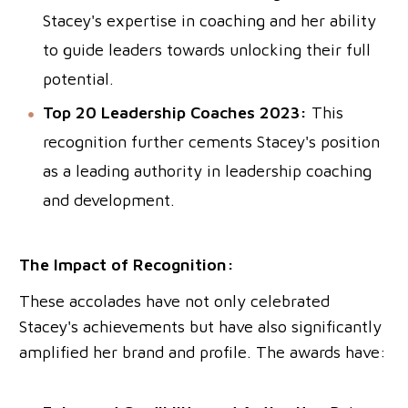
Stacey's expertise in coaching and her ability
to guide leaders towards unlocking their full
potential.
Top 20 Leadership Coaches 2023:
This
recognition further cements Stacey's position
as a leading authority in leadership coaching
and development.
The Impact of Recognition:
These accolades have not only celebrated
Stacey's achievements but have also significantly
amplified her brand and profile. The awards have: