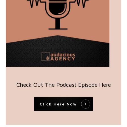
Check Out The Podcast Episode Here
Click Here Now