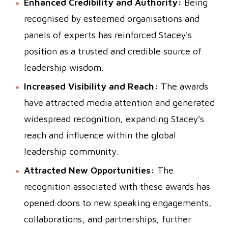
Enhanced Credibility and Authority:
Being
recognised by esteemed organisations and
panels of experts has reinforced Stacey's
position as a trusted and credible source of
leadership wisdom.
Increased Visibility and Reach:
The awards
have attracted media attention and generated
widespread recognition, expanding Stacey's
reach and influence within the global
leadership community.
Attracted New Opportunities:
The
recognition associated with these awards has
opened doors to new speaking engagements,
collaborations, and partnerships, further