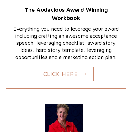
The Audacious Award Winning
Workbook
Everything you need to leverage your award
including crafting an awesome acceptance
speech, leveraging checklist, award story
ideas, hero story template, leveraging
opportunities and a marketing action plan.
CLICK HERE