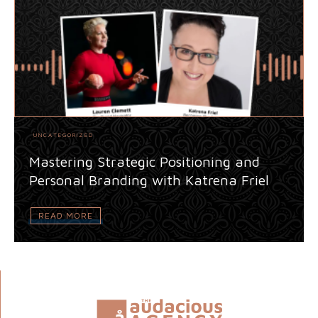
UNCATEGORIZED
Mastering Strategic Positioning and
Personal Branding with Katrena Friel
READ MORE