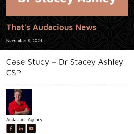
That's Audacious News
November 3, 2024
Case Study – Dr Stacey Ashley
CSP
Audacious Agency