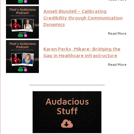
Anneli Blundell – Calibrating
Credibility through Communication
Dynamics
Read More
Karen Perks, Mikare: Bridging the
Gap in Healthcare Infrastructure
Read More
Audacious
Stuff