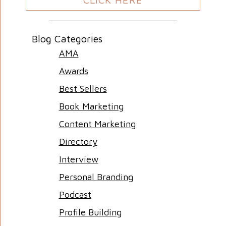
Blog Categories
AMA
Awards
Best Sellers
Book Marketing
Content Marketing
Directory
Interview
Personal Branding
Podcast
Profile Building