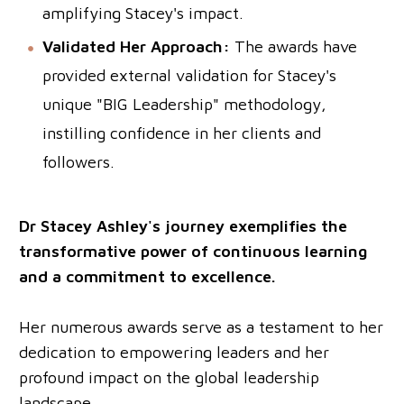
amplifying Stacey's impact.
Validated Her Approach:
The awards have
provided external validation for Stacey's
unique "BIG Leadership" methodology,
instilling confidence in her clients and
followers.
Dr Stacey Ashley's journey exemplifies the
transformative power of continuous learning
and a commitment to excellence.
Her numerous awards serve as a testament to her
dedication to empowering leaders and her
profound impact on the global leadership
landscape.