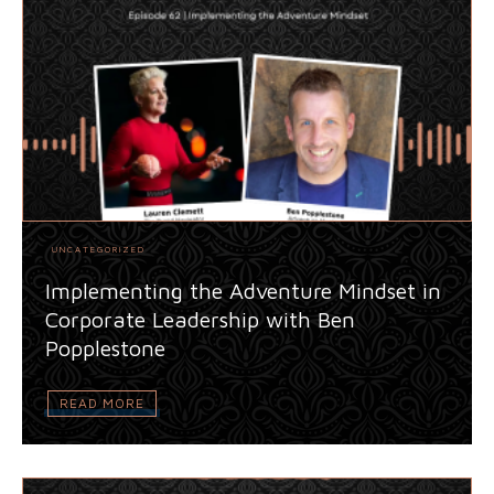
UNCATEGORIZED
Implementing the Adventure Mindset in
Corporate Leadership with Ben
Popplestone
READ MORE