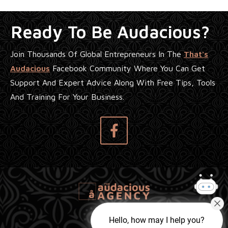
Ready To Be Audacious?
Join Thousands Of Global Entrepreneurs In The
That's
Audacious
Facebook Community Where You Can Get
Support And Expert Advice Along With Free Tips, Tools
And Training For Your Business.
Hello, how may I help you?