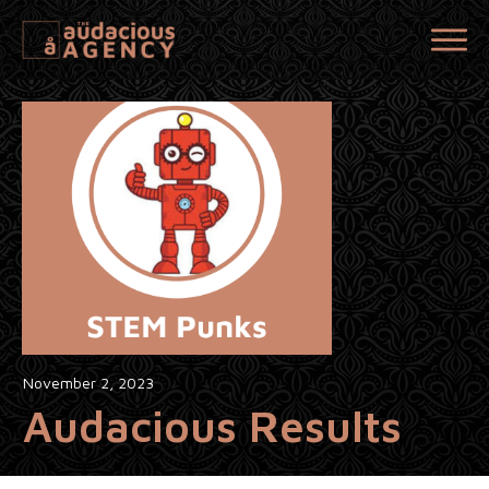
November 2, 2023
Audacious Results