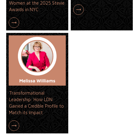
Women at the 2025 Stevie
Awards in NYC
Transformational
Leadership: How LDN
Gained a Credible Profile to
Match its Impact