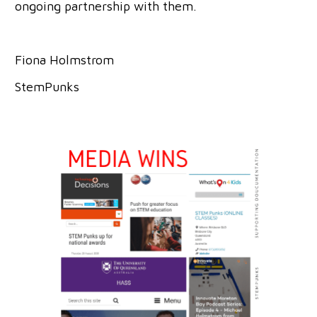
ongoing partnership with them.
Fiona Holmstrom
StemPunks