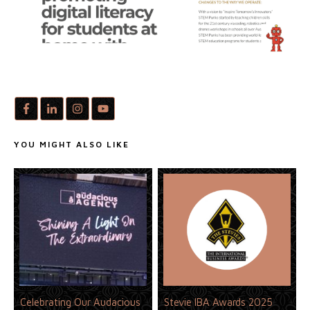
YOU MIGHT ALSO LIKE
Celebrating Our Audacious
Stevie IBA Awards 2025