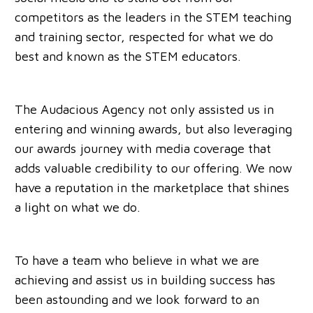
competitors as the leaders in the STEM teaching
and training sector, respected for what we do
best and known as the STEM educators.
The Audacious Agency not only assisted us in
entering and winning awards, but also leveraging
our awards journey with media coverage that
adds valuable credibility to our offering. We now
have a reputation in the marketplace that shines
a light on what we do.
To have a team who believe in what we are
achieving and assist us in building success has
been astounding and we look forward to an