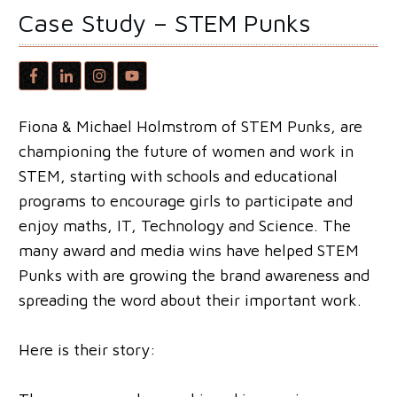
Case Study – STEM Punks
Fiona & Michael Holmstrom of STEM Punks, are
championing the future of women and work in
STEM, starting with schools and educational
programs to encourage girls to participate and
enjoy maths, IT, Technology and Science. The
many award and media wins have helped STEM
Punks with are growing the brand awareness and
spreading the word about their important work.
Here is their story: