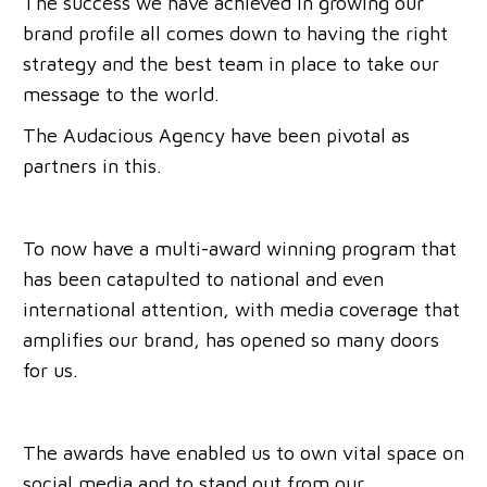
The success we have achieved in growing our
brand profile all comes down to having the right
strategy and the best team in place to take our
message to the world.
The Audacious Agency have been pivotal as
partners in this.
To now have a multi-award winning program that
has been catapulted to national and even
international attention, with media coverage that
amplifies our brand, has opened so many doors
for us.
The awards have enabled us to own vital space on
social media and to stand out from our