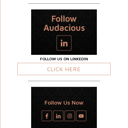
Follow
Audacious
FOLLOW US ON LINKEDIN
CLICK HERE
Follow Us Now