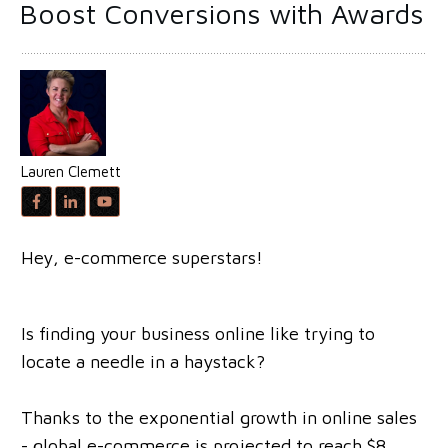
Boost Conversions with Awards
Lauren Clemett
Hey, e-commerce superstars!
Is finding your business online like trying to
locate a needle in a haystack?
Thanks to the exponential growth in online sales
- global e-commerce is projected to reach $8