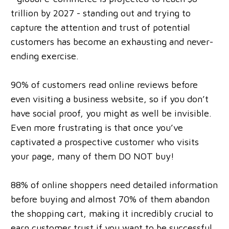
trillion by 2027 - standing out and trying to
capture the attention and trust of potential
customers has become an exhausting and never-
ending exercise.
90% of customers read online reviews before
even visiting a business website, so if you don’t
have social proof, you might as well be invisible.
Even more frustrating is that once you’ve
captivated a prospective customer who visits
your page, many of them DO NOT buy!
88% of online shoppers need detailed information
before buying and almost 70% of them abandon
the shopping cart, making it incredibly crucial to
earn customer trust if you want to be successful