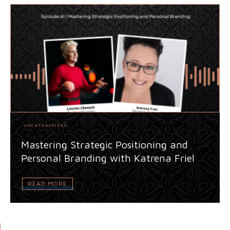
UNCATEGORIZED
Mastering Strategic Positioning and
Personal Branding with Katrena Friel
READ MORE