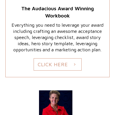
The Audacious Award Winning
Workbook
Everything you need to leverage your award
including crafting an awesome acceptance
speech, leveraging checklist, award story
ideas, hero story template, leveraging
opportunities and a marketing action plan.
CLICK HERE