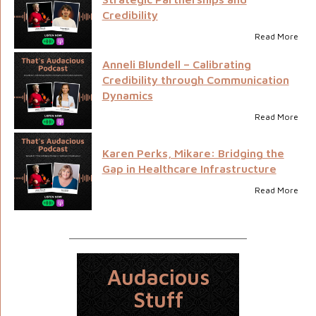
Credibility
Read More
Anneli Blundell – Calibrating
Credibility through Communication
Dynamics
Read More
Karen Perks, Mikare: Bridging the
Gap in Healthcare Infrastructure
Read More
Audacious
Stuff