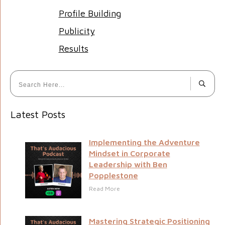
Profile Building
Publicity
Results
Latest Posts
Implementing the Adventure
Mindset in Corporate
Leadership with Ben
Popplestone
Read More
Mastering Strategic Positioning