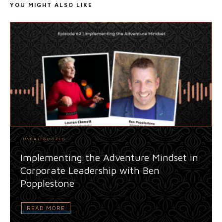
YOU MIGHT ALSO LIKE
UNCATEGORIZED
Implementing the Adventure Mindset in
Corporate Leadership with Ben
Popplestone
READ MORE