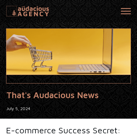
That's Audacious News
July 5, 2024
E-commerce Success Secret: