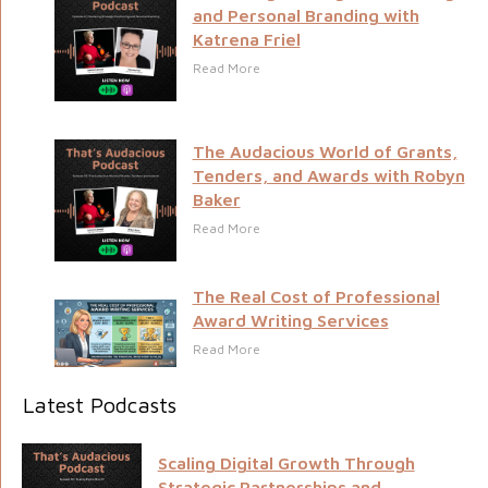
and Personal Branding with
Katrena Friel
Read More
The Audacious World of Grants,
Tenders, and Awards with Robyn
Baker
Read More
The Real Cost of Professional
Award Writing Services
Read More
Latest Podcasts
Scaling Digital Growth Through
Strategic Partnerships and