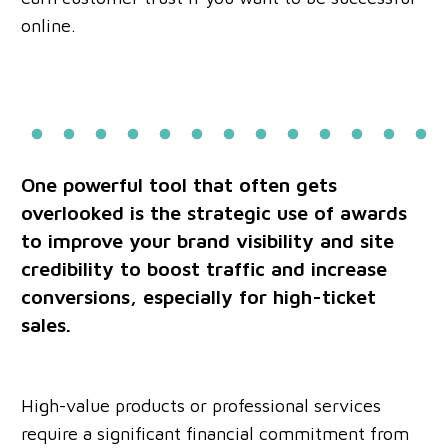
online.
One powerful tool that often gets
overlooked is the strategic use of awards
to improve your brand visibility and site
credibility to boost traffic and increase
conversions, especially for high-ticket
sales.
High-value products or professional services
require a significant financial commitment from