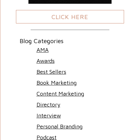
CLICK HERE
Blog Categories
AMA
Awards
Best Sellers
Book Marketing
Content Marketing
Directory
Interview
Personal Branding
Podcast