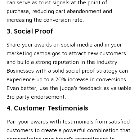
can serve as trust signals at the point of
purchase, reducing cart abandonment and
increasing the conversion rate.
3. Social Proof
Share your awards on social media and in your
marketing campaigns to attract new customers
and build a strong reputation in the industry.
Businesses with a solid social proof strategy can
experience up to a 20% increase in conversions.
Even better, use the judge's feedback as valuable
3rd party endorsement.
4. Customer Testimonials
Pair your awards with testimonials from satisfied
customers to create a powerful combination that
demonstrates your brand's commitment to