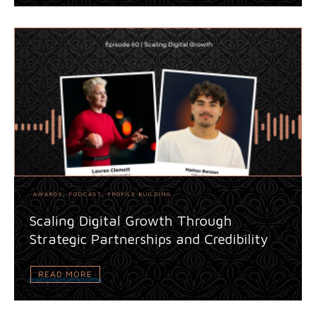
AWARDS
,
PODCAST
,
PROFILE BUILDING
Scaling Digital Growth Through
Strategic Partnerships and Credibility
READ MORE