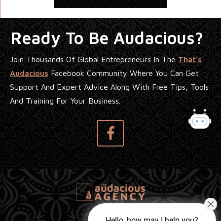
Ready To Be Audacious?
Join Thousands Of Global Entrepreneurs In The
That's
Audacious
Facebook Community Where You Can Get
Support And Expert Advice Along With Free Tips, Tools
And Training For Your Business.
Hello, how may I help you?