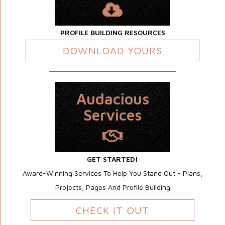
PROFILE BUILDING RESOURCES
DOWNLOAD YOURS
Audacious
Services
GET STARTED!
Award-Winning Services To Help You Stand Out - Plans,
Projects, Pages And Profile Building
CHECK IT OUT