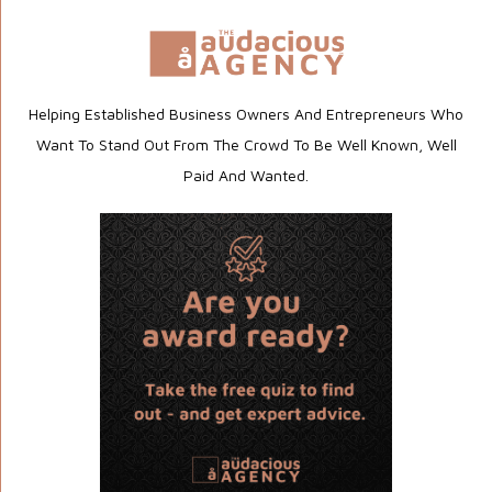
Helping Established Business Owners And Entrepreneurs Who
Want To Stand Out From The Crowd To Be Well Known, Well
Paid And Wanted.