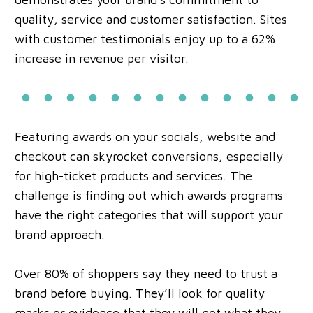
quality, service and customer satisfaction. Sites
with customer testimonials enjoy up to a 62%
increase in revenue per visitor.
Featuring awards on your socials, website and
checkout can skyrocket conversions, especially
for high-ticket products and services. The
challenge is finding out which awards programs
have the right categories that will support your
brand approach.
Over 80% of shoppers say they need to trust a
brand before buying. They’ll look for quality
marks or evidence that they will get what they