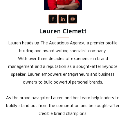
Lauren Clemett
Lauren heads up The Audacious Agency, a premier profile
building and award writing specialist company.
With over three decades of experience in brand
management and a reputation as a sought-after keynote
speaker, Lauren empowers entrepreneurs and business
owners to build powerful personal brands.
As the brand navigator Lauren and her team help leaders to
boldly stand out from the competition and be sought-after
credible brand champions.