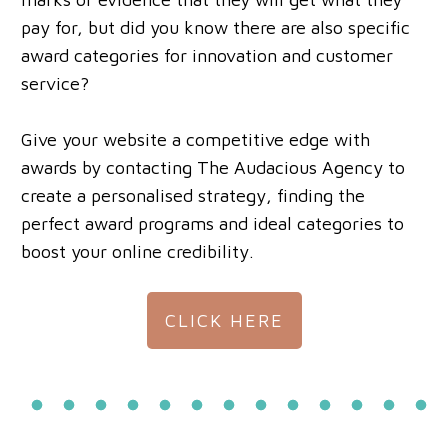
pay for, but did you know there are also specific
award categories for innovation and customer
service?
Give your website a competitive edge with
awards by contacting The Audacious Agency to
create a personalised strategy, finding the
perfect award programs and ideal categories to
boost your online credibility.
CLICK HERE