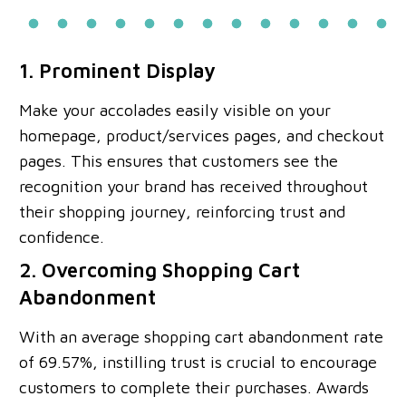
1. Prominent Display
Make your accolades easily visible on your
homepage, product/services pages, and checkout
pages. This ensures that customers see the
recognition your brand has received throughout
their shopping journey, reinforcing trust and
confidence.
2. Overcoming Shopping Cart
Abandonment
With an average shopping cart abandonment rate
of 69.57%, instilling trust is crucial to encourage
customers to complete their purchases. Awards