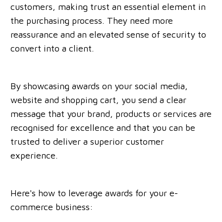
customers, making trust an essential element in
the purchasing process. They need more
reassurance and an elevated sense of security to
convert into a client.
By showcasing awards on your social media,
website and shopping cart, you send a clear
message that your brand, products or services are
recognised for excellence and that you can be
trusted to deliver a superior customer
experience.
Here's how to leverage awards for your e-
commerce business: