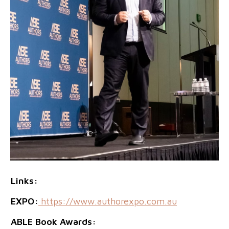
Links:
EXPO:
https://www.authorexpo.com.au
ABLE Book Awards: