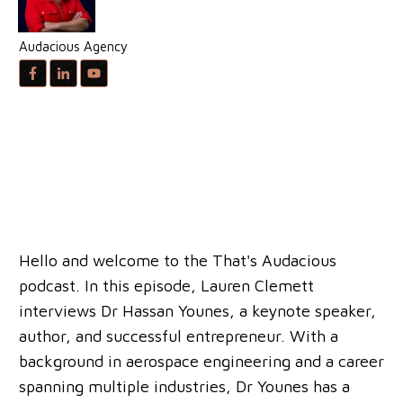
Audacious Agency
Hello and welcome to the That's Audacious
podcast. In this episode, Lauren Clemett
interviews Dr Hassan Younes, a keynote speaker,
author, and successful entrepreneur. With a
background in aerospace engineering and a career
spanning multiple industries, Dr Younes has a