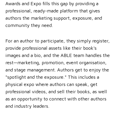
Awards and Expo fills this gap by providing a
professional, ready-made platform that gives
authors the marketing support, exposure, and
community they need.
For an author to participate, they simply register,
provide professional assets like their book's
images and a bio, and the ABLE team handles the
rest—marketing, promotion, event organisation,
and stage management. Authors get to enjoy the
"spotlight and the exposure." This includes a
physical expo where authors can speak, get
professional videos, and sell their books, as well
as an opportunity to connect with other authors
and industry leaders.