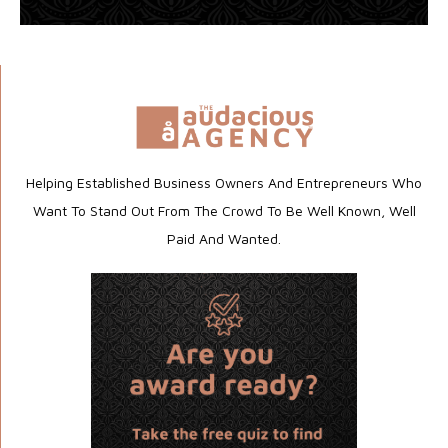
Helping Established Business Owners And Entrepreneurs Who
Want To Stand Out From The Crowd To Be Well Known, Well
Paid And Wanted.