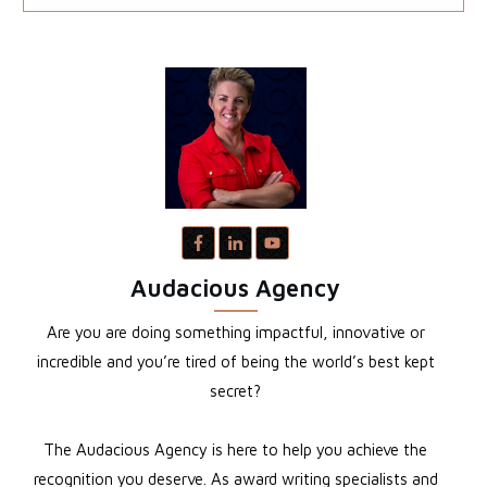
Audacious Agency
Are you are doing something impactful, innovative or
incredible and you’re tired of being the world’s best kept
secret?
The Audacious Agency is here to help you achieve the
recognition you deserve. As award writing specialists and