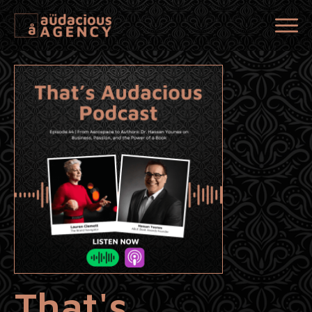
That's