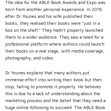
The idea for the ABLE Book Awards and Expo was
born from another personal experience. In 2019,
after Dr Younes and his wife published their
books, they realised their books were "just in a
box on the shelf." They hadn't properly launched
them to a wider audience. They saw a need for a
professional platform where authors could launch
their books on a real stage, with media coverage,
photography, and video.
Dr Younes explains that many authors put
immense effort into writing their book but then
stop, failing to promote it properly. He believes
this is due to a lack of understanding about the
marketing process and the belief that they need a
huge online following to succeed. The ABLE Book