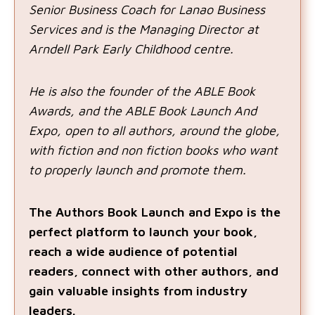
Senior Business Coach for Lanao Business
Services and is the Managing Director at
Arndell Park Early Childhood centre.
He is also the founder of the ABLE Book
Awards, and the ABLE Book Launch And
Expo, open to all authors, around the globe,
with fiction and non fiction books who want
to properly launch and promote them.
The Authors Book Launch and Expo is the
perfect platform to launch your book,
reach a wide audience of potential
readers, connect with other authors, and
gain valuable insights from industry
leaders.