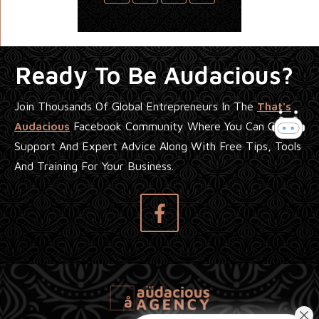
Ready To Be Audacious?
Join Thousands Of Global Entrepreneurs In The
That's
Audacious
Facebook Community Where You Can Get
Support And Expert Advice Along With Free Tips, Tools
And Training For Your Business.