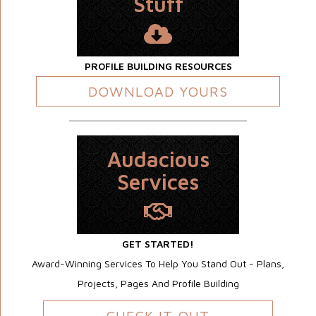
Stuff
PROFILE BUILDING RESOURCES
DOWNLOAD YOURS
Audacious
Services
GET STARTED!
Award-Winning Services To Help You Stand Out - Plans,
Projects, Pages And Profile Building
CHECK IT OUT