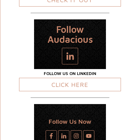
Follow
Audacious
FOLLOW US ON LINKEDIN
CLICK HERE
Follow Us Now