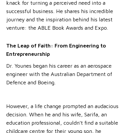
knack for turning a perceived need into a
successful business. He shares his incredible
journey and the inspiration behind his latest
venture: the ABLE Book Awards and Expo.
The Leap of Faith: From Engineering to
Entrepreneurship
Dr. Younes began his career as an aerospace
engineer with the Australian Department of
Defence and Boeing.
However, a life change prompted an audacious
decision. When he and his wife, Sarifa, an
education professional, couldn't find a suitable
childcare centre for their young son, he