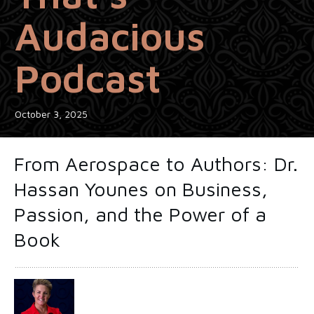
Audacious
Podcast
October 3, 2025
From Aerospace to Authors: Dr.
Hassan Younes on Business,
Passion, and the Power of a
Book