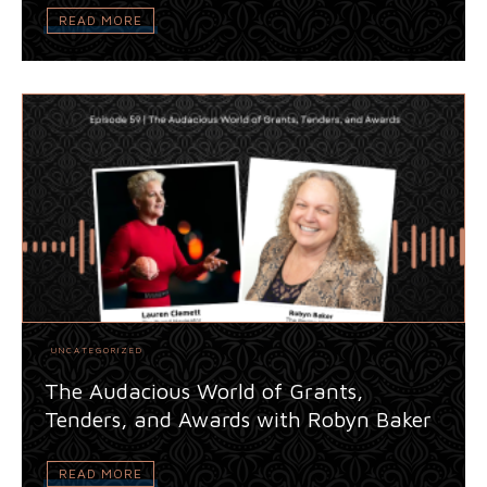
READ MORE
UNCATEGORIZED
The Audacious World of Grants,
Tenders, and Awards with Robyn Baker
READ MORE