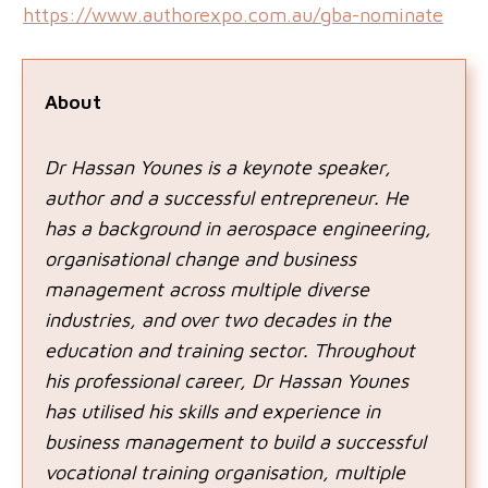
https://www.authorexpo.com.au/gba-nominate
About
Dr Hassan Younes is a keynote speaker,
author and a successful entrepreneur. He
has a background in aerospace engineering,
organisational change and business
management across multiple diverse
industries, and over two decades in the
education and training sector. Throughout
his professional career, Dr Hassan Younes
has utilised his skills and experience in
business management to build a successful
vocational training organisation, multiple