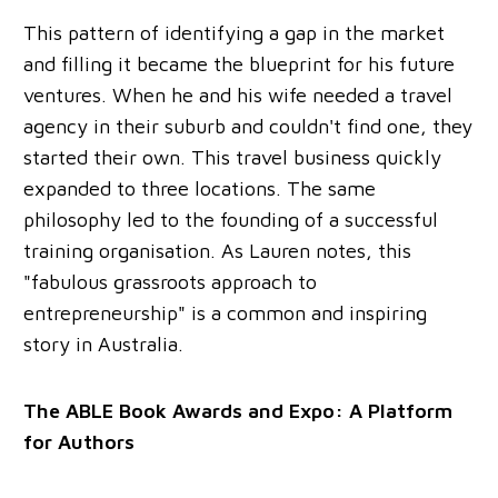
This pattern of identifying a gap in the market
and filling it became the blueprint for his future
ventures. When he and his wife needed a travel
agency in their suburb and couldn't find one, they
started their own. This travel business quickly
expanded to three locations. The same
philosophy led to the founding of a successful
training organisation. As Lauren notes, this
"fabulous grassroots approach to
entrepreneurship" is a common and inspiring
story in Australia.
The ABLE Book Awards and Expo: A Platform
for Authors