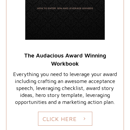
The Audacious Award Winning
Workbook
Everything you need to leverage your award
including crafting an awesome acceptance
speech, leveraging checklist, award story
ideas, hero story template, leveraging
opportunities and a marketing action plan.
CLICK HERE