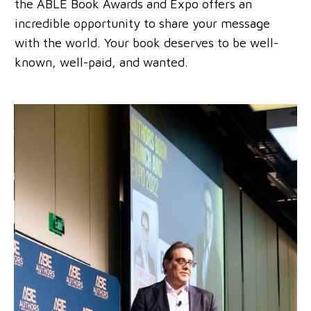
the ABLE Book Awards and Expo offers an
incredible opportunity to share your message
with the world. Your book deserves to be well-
known, well-paid, and wanted.