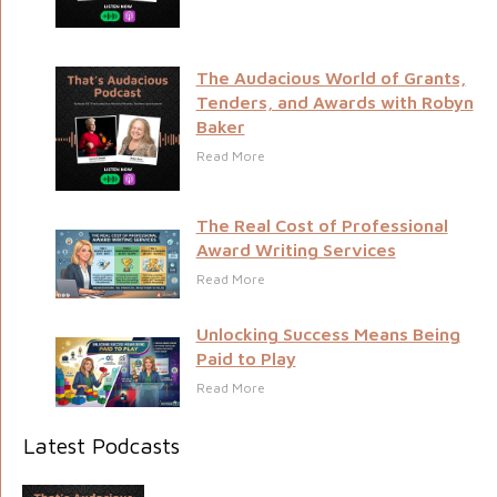
The Audacious World of Grants,
Tenders, and Awards with Robyn
Baker
Read More
The Real Cost of Professional
Award Writing Services
Read More
Unlocking Success Means Being
Paid to Play
Read More
Latest Podcasts