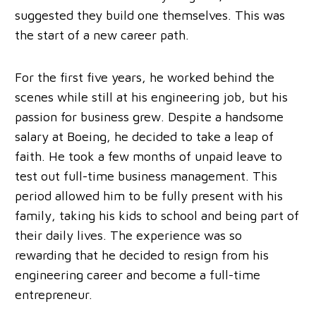
suggested they build one themselves. This was
the start of a new career path.
For the first five years, he worked behind the
scenes while still at his engineering job, but his
passion for business grew. Despite a handsome
salary at Boeing, he decided to take a leap of
faith. He took a few months of unpaid leave to
test out full-time business management. This
period allowed him to be fully present with his
family, taking his kids to school and being part of
their daily lives. The experience was so
rewarding that he decided to resign from his
engineering career and become a full-time
entrepreneur.