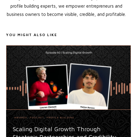
profile building experts, we empower entrepreneurs and
business owners to become visible, credible, and profitable.
YOU MIGHT ALSO LIKE
AWARDS
,
PODCAST
,
PROFILE BUILDING
Scaling Digital Growth Through
Strategic Partnerships and Credibility