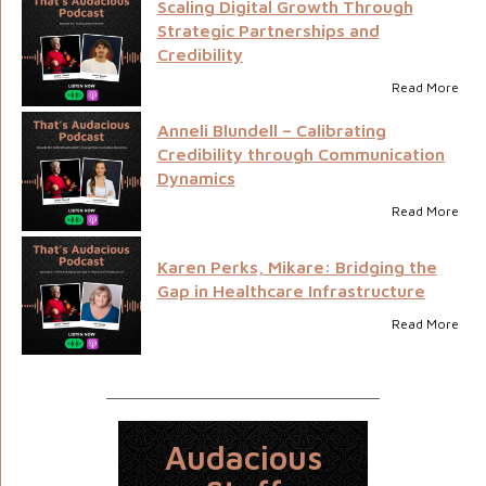
Scaling Digital Growth Through
Strategic Partnerships and
Credibility
Read More
Anneli Blundell – Calibrating
Credibility through Communication
Dynamics
Read More
Karen Perks, Mikare: Bridging the
Gap in Healthcare Infrastructure
Read More
Audacious