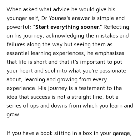
When asked what advice he would give his
younger self, Dr Younes's answer is simple and
powerful:
"Start everything sooner."
Reflecting
on his journey, acknowledging the mistakes and
failures along the way but seeing them as
essential learning experiences, he emphasises
that life is short and that it's important to put
your heart and soul into what you're passionate
about, learning and growing from every
experience. His journey is a testament to the
idea that success is not a straight line, but a
series of ups and downs from which you learn and
grow.
If you have a book sitting in a box in your garage,