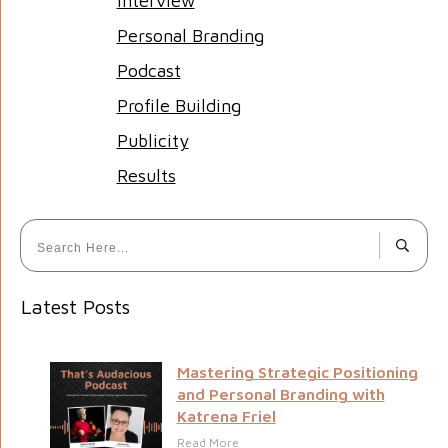
Interview
Personal Branding
Podcast
Profile Building
Publicity
Results
Latest Posts
Mastering Strategic Positioning
and Personal Branding with
Katrena Friel
Read More