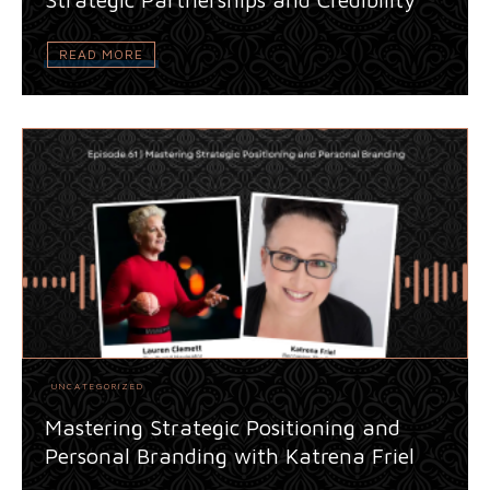
READ MORE
UNCATEGORIZED
Mastering Strategic Positioning and
Personal Branding with Katrena Friel