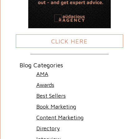
CLICK HERE
Blog Categories
AMA
Awards
Best Sellers
Book Marketing
Content Marketing
Directory