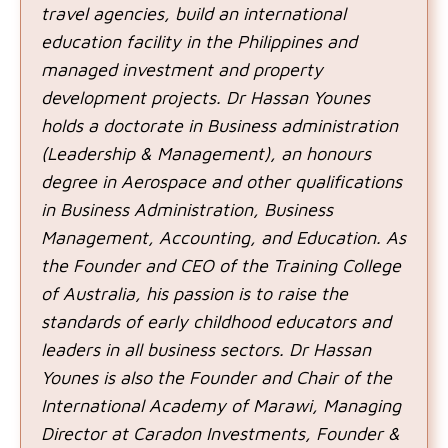
travel agencies, build an international
education facility in the Philippines and
managed investment and property
development projects. Dr Hassan Younes
holds a doctorate in Business administration
(Leadership & Management), an honours
degree in Aerospace and other qualifications
in Business Administration, Business
Management, Accounting, and Education. As
the Founder and CEO of the Training College
of Australia, his passion is to raise the
standards of early childhood educators and
leaders in all business sectors. Dr Hassan
Younes is also the Founder and Chair of the
International Academy of Marawi, Managing
Director at Caradon Investments, Founder &