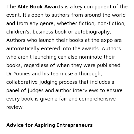
The
Able Book Awards
is a key component of the
event. It's open to authors from around the world
and from any genre, whether fiction, non-fiction,
children's, business book or autobiography.
Authors who launch their books at the expo are
automatically entered into the awards. Authors
who aren't launching can also nominate their
books, regardless of when they were published.
Dr Younes and his team use a thorough,
collaborative judging process that includes a
panel of judges and author interviews to ensure
every book is given a fair and comprehensive
review.
Advice for Aspiring Entrepreneurs