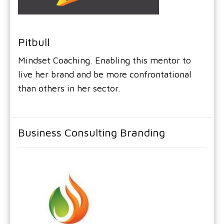
Pitbull
Mindset Coaching. Enabling this mentor to
live her brand and be more confrontational
than others in her sector.
Business Consulting Branding