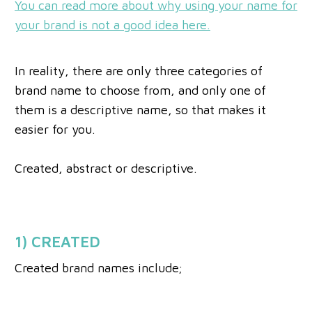
You can read more about why using your name for
your brand is not a good idea here.
In reality, there are only three categories of
brand name to choose from, and only one of
them is a descriptive name, so that makes it
easier for you.
Created, abstract or descriptive.
1) CREATED
Created brand names include;