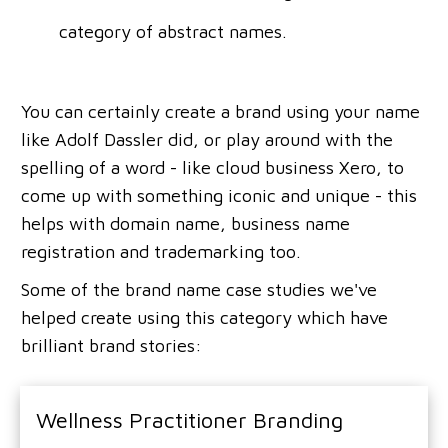
category of abstract names.
You can certainly create a brand using your name
like Adolf Dassler did, or play around with the
spelling of a word - like cloud business Xero, to
come up with something iconic and unique - this
helps with domain name, business name
registration and trademarking too.
Some of the brand name case studies we've
helped create using this category which have
brilliant brand stories:
Wellness Practitioner Branding