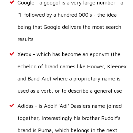
Google - a googol is a very large number - a
'1' followed by a hundred 000's - the idea
being that Google delivers the most search
results
Xerox - which has become an eponym (the
echelon of brand names like Hoover, Kleenex
and Band-Aid) where a proprietary name is
used as a verb, or to describe a general use
Adidas - is Adolf 'Adi' Dasslers name joined
together, interestingly his brother Rudolf's
brand is Puma, which belongs in the next