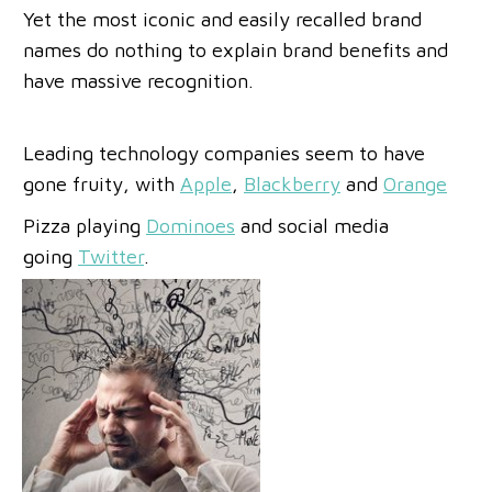
Yet the most iconic and easily recalled brand
names do nothing to explain brand benefits and
have massive recognition.
Leading technology companies seem to have
gone fruity, with
Apple
,
Blackberry
and
Orange
Pizza playing
Dominoes
and social media
going
Twitter
.