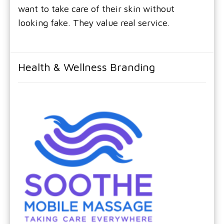
want to take care of their skin without
looking fake. They value real service.
Health & Wellness Branding