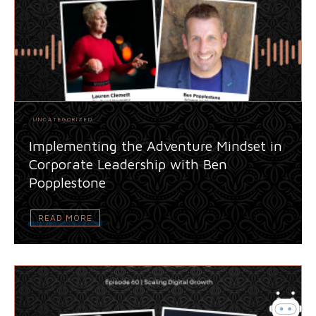
UNCATEGORIZED
Implementing the Adventure Mindset in
Corporate Leadership with Ben
Popplestone
READ MORE