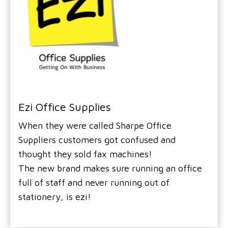
Ezi Office Supplies
When they were called Sharpe Office
Suppliers customers got confused and
thought they sold fax machines!
The new brand makes sure running an office
full of staff and never running out of
stationery, is ezi!