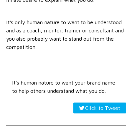
It's only human nature to want to be understood
and as a coach, mentor, trainer or consultant and
you also probably want to stand out from the
competition.
It's human nature to want your brand name
to help others understand what you do.
Click to Tweet