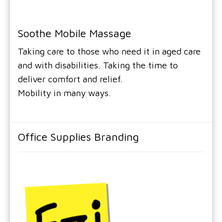
Soothe Mobile Massage
Taking care to those who need it in aged care
and with disabilities. Taking the time to
deliver comfort and relief.
Mobility in many ways.
Office Supplies Branding