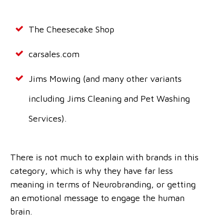
The Cheesecake Shop
carsales.com
Jims Mowing (and many other variants
including Jims Cleaning and Pet Washing
Services).
There is not much to explain with brands in this
category, which is why they have far less
meaning in terms of Neurobranding, or getting
an emotional message to engage the human
brain.