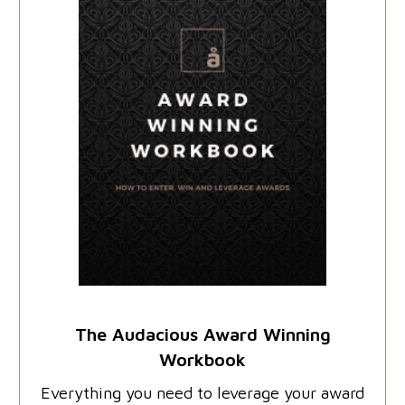
The Audacious Award Winning
Workbook
Everything you need to leverage your award