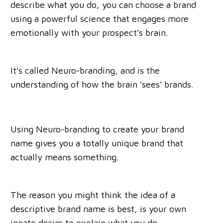
describe what you do, you can choose a brand
using a powerful science that engages more
emotionally with your prospect's brain.
It's called Neuro-branding, and is the
understanding of how the brain 'sees' brands.
Using Neuro-branding to create your brand
name gives you a totally unique brand that
actually means something.
The reason you might think the idea of a
descriptive brand name is best, is your own
innate desire to explain what you do.