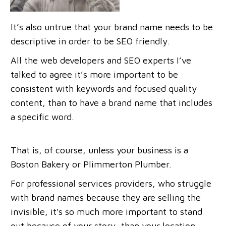
It’s also untrue that your brand name needs to be
descriptive in order to be SEO friendly.
All the web developers and SEO experts I’ve
talked to agree it’s more important to be
consistent with keywords and focused quality
content, than to have a brand name that includes
a specific word.
That is, of course, unless your business is a
Boston Bakery or Plimmerton Plumber.
For professional services providers, who struggle
with brand names because they are selling the
invisible, it's so much more important to stand
out because of your story, than your location.