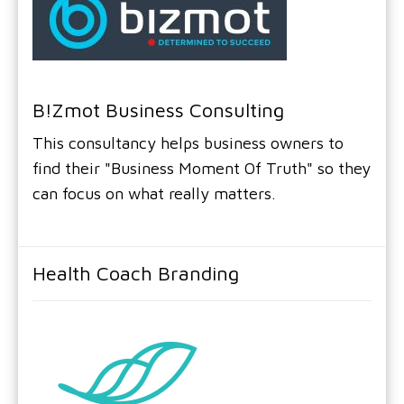
B!zmot Business Consulting
This consultancy helps business owners to
find their "Business Moment Of Truth" so they
can focus on what really matters.
Health Coach Branding