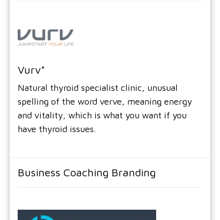
Vurv*
Natural thyroid specialist clinic, unusual
spelling of the word verve, meaning energy
and vitality, which is what you want if you
have thyroid issues.
Business Coaching Branding