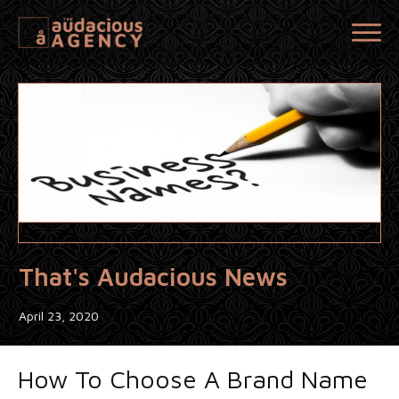
That's Audacious News
April 23, 2020
How To Choose A Brand Name