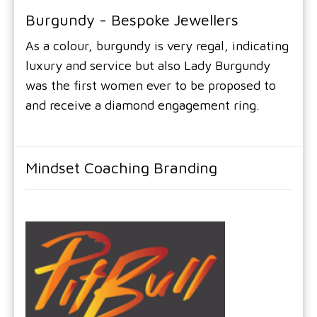
Burgundy - Bespoke Jewellers
As a colour, burgundy is very regal, indicating
luxury and service but also Lady Burgundy
was the first women ever to be proposed to
and receive a diamond engagement ring.
Mindset Coaching Branding