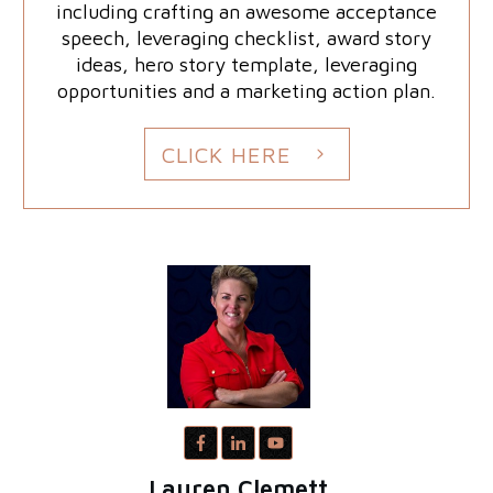
including crafting an awesome acceptance
speech, leveraging checklist, award story
ideas, hero story template, leveraging
opportunities and a marketing action plan.
CLICK HERE
Lauren Clemett