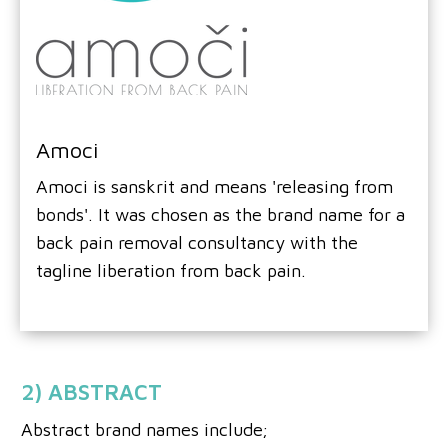
Amoci
Amoci is sanskrit and means 'releasing from
bonds'. It was chosen as the brand name for a
back pain removal consultancy with the
tagline liberation from back pain.
2) ABSTRACT
Abstract brand names include;