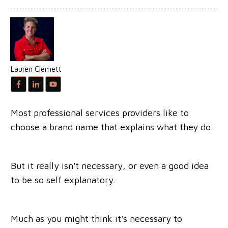
Lauren Clemett
Most professional services providers like to
choose a brand name that explains what they do.
But it really isn't necessary, or even a good idea
to be so self explanatory.
Much as you might think it's necessary to