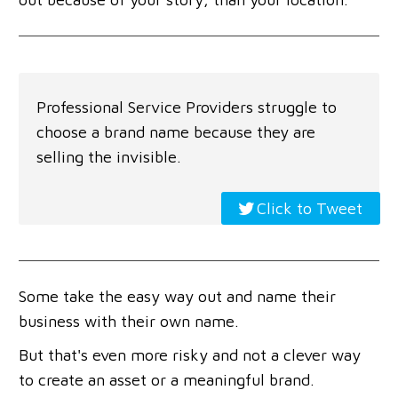
Professional Service Providers struggle to
choose a brand name because they are
selling the invisible.
Click to Tweet
Some take the easy way out and name their
business with their own name.
But that's even more risky and not a clever way
to create an asset or a meaningful brand.