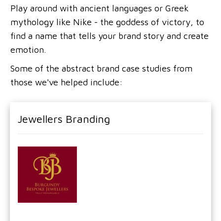
Play around with ancient languages or Greek
mythology like Nike - the goddess of victory, to
find a name that tells your brand story and create
emotion.
Some of the abstract brand case studies from
those we've helped include:
Jewellers Branding