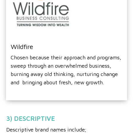
Wildfire
Chosen because their approach and programs,
sweep through an overwhelmed business,
burning away old thinking, nurturing change
and bringing about fresh, new growth.
3) DESCRIPTIVE
Descriptive brand names include;