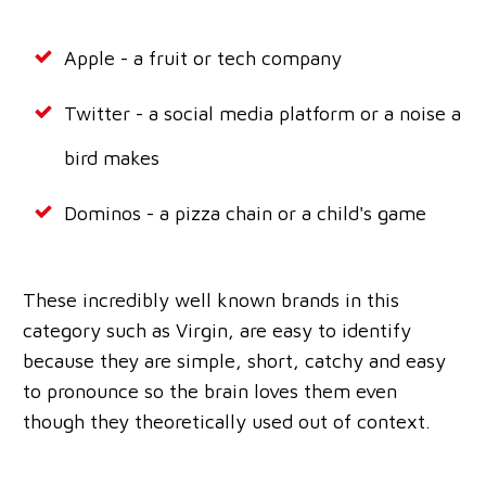
Apple - a fruit or tech company
Twitter - a social media platform or a noise a
bird makes
Dominos - a pizza chain or a child's game
These incredibly well known brands in this
category such as Virgin, are easy to identify
because they are simple, short, catchy and easy
to pronounce so the brain loves them even
though they theoretically used out of context.