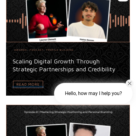
AWARDS
,
PODCAST
,
PROFILE BUILDING
Scaling Digital Growth Through
Strategic Partnerships and Credibility
READ MORE
Hello, how may I help you?