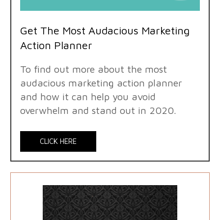
Get The Most Audacious Marketing
Action Planner
To find out more about the most
audacious marketing action planner
and how it can help you avoid
overwhelm and stand out in 2020.
CLICK HERE