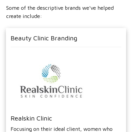
Some of the descriptive brands we've helped
create include:
Beauty Clinic Branding
Realskin Clinic
Focusing on their ideal client, women who