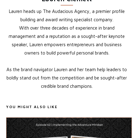
Lauren heads up The Audacious Agency, a premier profile
building and award writing specialist company.
With over three decades of experience in brand
management and a reputation as a sought-after keynote
speaker, Lauren empowers entrepreneurs and business
owners to build powerful personal brands.
As the brand navigator Lauren and her team help leaders to
boldly stand out from the competition and be sought-after
credible brand champions.
YOU MIGHT ALSO LIKE