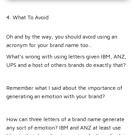
4. What To Avoid
Oh and by the way, you should avoid using an
acronym for your brand name too…
What’s wrong with using letters given IBM, ANZ,
UPS and a host of others brands do exactly that?
Remember what I said about the importance of
generating an emotion with your brand?
How can three letters of a brand name generate
any sort of emotion? IBM and ANZ at least use