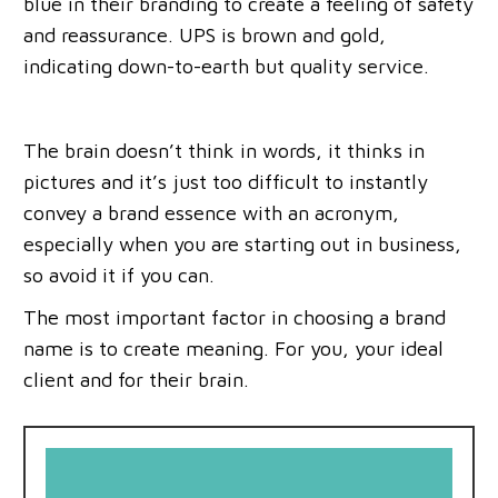
blue in their branding to create a feeling of safety
and reassurance. UPS is brown and gold,
indicating down-to-earth but quality service.
The brain doesn’t think in words, it thinks in
pictures and it’s just too difficult to instantly
convey a brand essence with an acronym,
especially when you are starting out in business,
so avoid it if you can.
The most important factor in choosing a brand
name is to create meaning. For you, your ideal
client and for their brain.