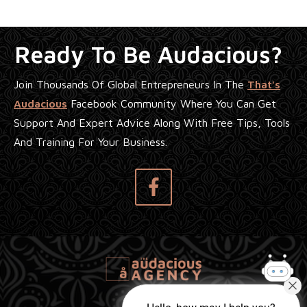
Ready To Be Audacious?
Join Thousands Of Global Entrepreneurs In The
That's
Audacious
Facebook Community Where You Can Get
Support And Expert Advice Along With Free Tips, Tools
And Training For Your Business.