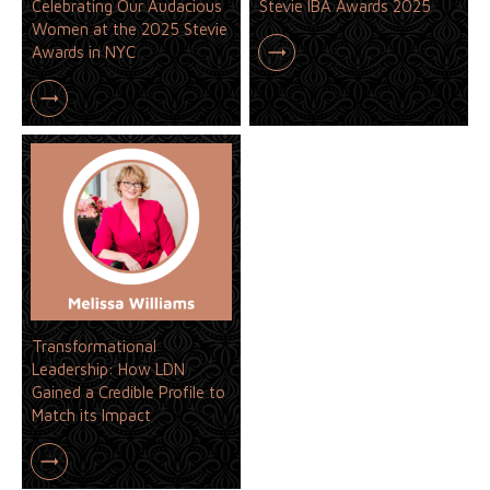
Celebrating Our Audacious
Stevie IBA Awards 2025
Women at the 2025 Stevie
Awards in NYC
Transformational
Leadership: How LDN
Gained a Credible Profile to
Match its Impact