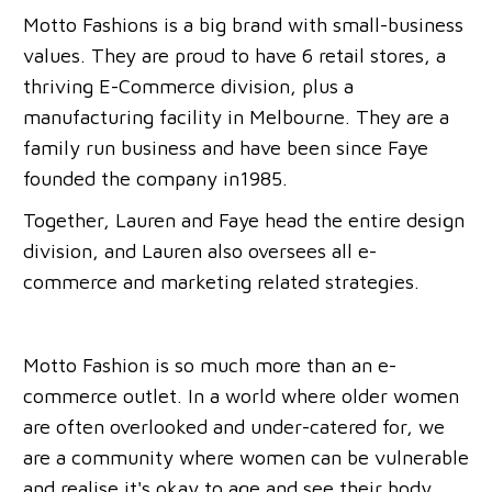
Motto Fashions is a big brand with small-business
values. They are proud to have 6 retail stores, a
thriving E-Commerce division, plus a
manufacturing facility in Melbourne. They are a
family run business and have been since Faye
founded the company in1985.
Together, Lauren and Faye head the entire design
division, and Lauren also oversees all e-
commerce and marketing related strategies.
Motto Fashion is so much more than an e-
commerce outlet. In a world where older women
are often overlooked and under-catered for, we
are a community where women can be vulnerable
and realise it's okay to age and see their body