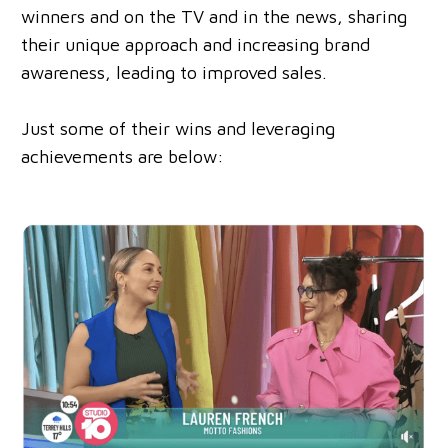
winners and on the TV and in the news, sharing
their unique approach and increasing brand
awareness, leading to improved sales.
Just some of their wins and leveraging
achievements are below: