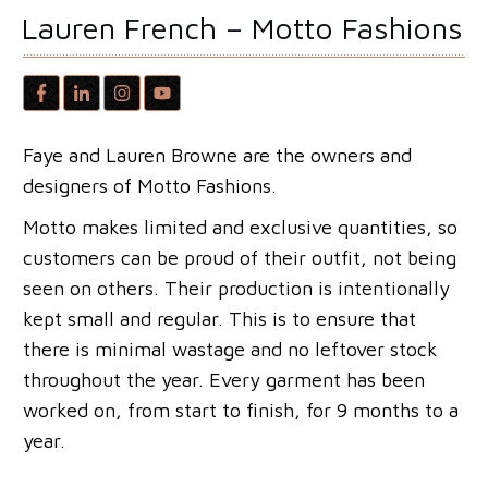
Lauren French – Motto Fashions
Faye and Lauren Browne are the owners and
designers of Motto Fashions.
Motto makes limited and exclusive quantities, so
customers can be proud of their outfit, not being
seen on others. Their production is intentionally
kept small and regular. This is to ensure that
there is minimal wastage and no leftover stock
throughout the year. Every garment has been
worked on, from start to finish, for 9 months to a
year.