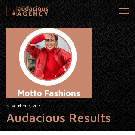
November 3, 2023
Audacious Results