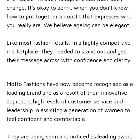
change. It's okay to admit when you don't know
how to put together an outfit that expresses who
you really are. We believe ageing can be elegant.
Like most fashion retails, in a highly competitive
marketplace, they needed to stand out and get
their message across with confidence and clarity.
Motto Fashions have now become recognised as a
leading brand and as a result of their innovative
approach, high levels of customer service and
leadership in assisting a generation of women to
feel confident and comfortable.
They are being seen and noticed as leading award