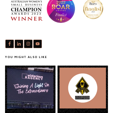
YOU MIGHT ALSO LIKE