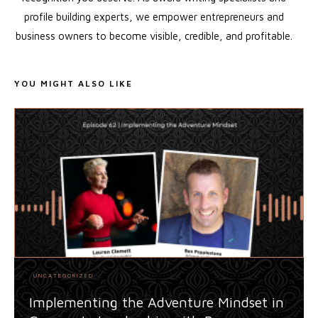
profile building experts, we empower entrepreneurs and
business owners to become visible, credible, and profitable.
YOU MIGHT ALSO LIKE
UNCATEGORIZED
Implementing the Adventure Mindset in