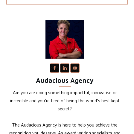
Audacious Agency
Are you are doing something impactful, innovative or
incredible and you’re tired of being the world’s best kept
secret?
The Audacious Agency is here to help you achieve the
recognition you deserve. As award writing specialists and