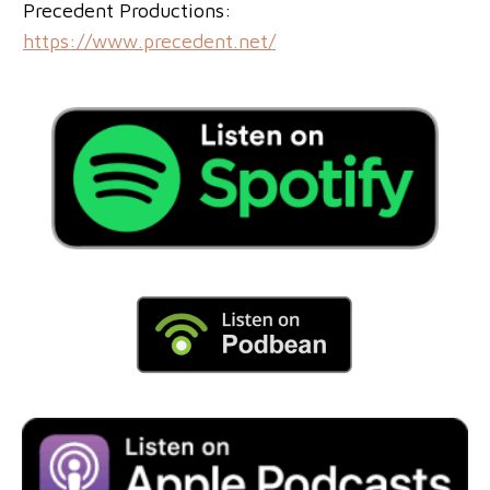
Precedent Productions:
https://www.precedent.net/