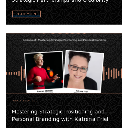
READ MORE
UNCATEGORIZED
Mastering Strategic Positioning and
Personal Branding with Katrena Friel