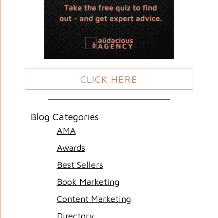
CLICK HERE
Blog Categories
AMA
Awards
Best Sellers
Book Marketing
Content Marketing
Directory