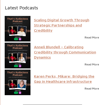
Latest Podcasts
Scaling Digital Growth Through
Strategic Partnerships and
Credibility
Read More
Anneli Blundell – Calibrating
Credibility through Communication
Dynamics
Read More
Karen Perks, Mikare: Bridging the
Gap in Healthcare Infrastructure
Read More