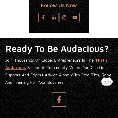
Follow Us Now
Ready To Be Audacious?
Join Thousands Of Global Entrepreneurs In The
That's
Audacious
Facebook Community Where You Can Get
Support And Expert Advice Along With Free Tips, Tools
And Training For Your Business.