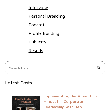
Interview
Personal Branding
Podcast
Profile Building
Publicity
Results
Latest Posts
Implementing the Adventure
Mindset in Corporate
Leadership with Ben