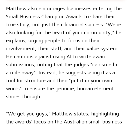
Matthew also encourages businesses entering the
Small Business Champion Awards to share their
true story, not just their financial success. "We're
also looking for the heart of your community," he
explains, urging people to focus on their
involvement, their staff, and their value system.
He cautions against using AI to write award
submissions, noting that the judges "can smell it
a mile away". Instead, he suggests using it as a
tool for structure and then "put it in your own
words" to ensure the genuine, human element
shines through.
"We get you guys," Matthew states, highlighting
the awards' focus on the Australian small business