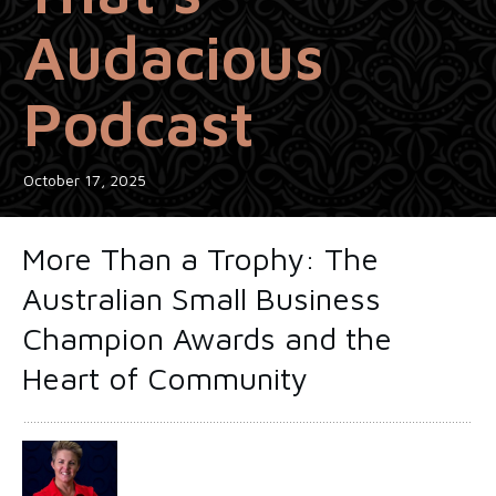
Audacious
Podcast
October 17, 2025
More Than a Trophy: The
Australian Small Business
Champion Awards and the
Heart of Community