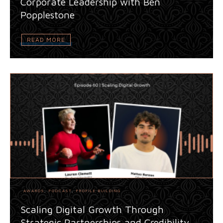
Corporate Leadership with Ben
Popplestone
READ MORE
AWARDS
,
PODCAST
,
PROFILE BUILDING
Scaling Digital Growth Through
Strategic Partnerships and Credibility