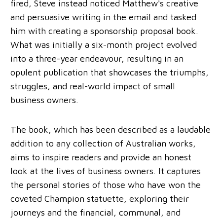
fired, Steve instead noticed Matthew's creative
and persuasive writing in the email and tasked
him with creating a sponsorship proposal book.
What was initially a six-month project evolved
into a three-year endeavour, resulting in an
opulent publication that showcases the triumphs,
struggles, and real-world impact of small
business owners.
The book, which has been described as a laudable
addition to any collection of Australian works,
aims to inspire readers and provide an honest
look at the lives of business owners. It captures
the personal stories of those who have won the
coveted Champion statuette, exploring their
journeys and the financial, communal, and