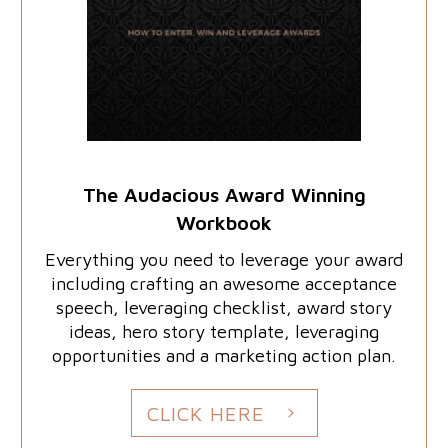
The Audacious Award Winning
Workbook
Everything you need to leverage your award
including crafting an awesome acceptance
speech, leveraging checklist, award story
ideas, hero story template, leveraging
opportunities and a marketing action plan.
CLICK HERE