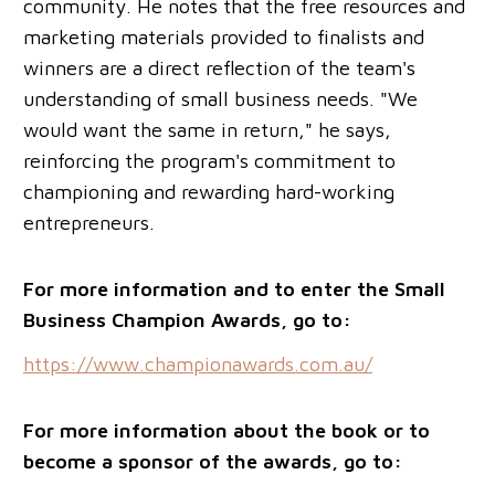
community. He notes that the free resources and
marketing materials provided to finalists and
winners are a direct reflection of the team's
understanding of small business needs. "We
would want the same in return," he says,
reinforcing the program's commitment to
championing and rewarding hard-working
entrepreneurs.
For more information and to enter the Small
Business Champion Awards, go to:
https://www.championawards.com.au/
For more information about the book or to
become a sponsor of the awards, go to: