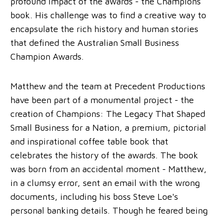
profound impact of the awards - the Champions
book. His challenge was to find a creative way to
encapsulate the rich history and human stories
that defined the Australian Small Business
Champion Awards.
Matthew and the team at Precedent Productions
have been part of a monumental project - the
creation of Champions: The Legacy That Shaped
Small Business for a Nation, a premium, pictorial
and inspirational coffee table book that
celebrates the history of the awards. The book
was born from an accidental moment - Matthew,
in a clumsy error, sent an email with the wrong
documents, including his boss Steve Loe's
personal banking details. Though he feared being