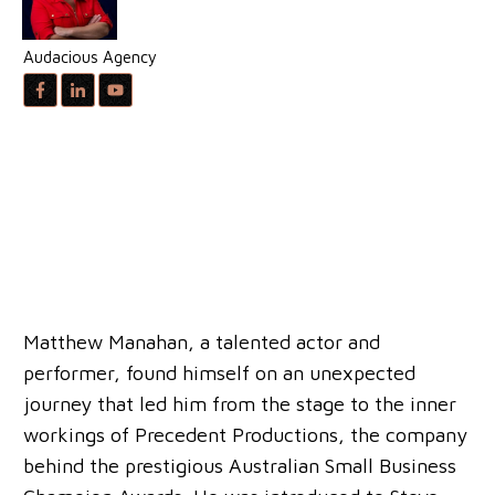
Audacious Agency
Matthew Manahan, a talented actor and
performer, found himself on an unexpected
journey that led him from the stage to the inner
workings of Precedent Productions, the company
behind the prestigious Australian Small Business