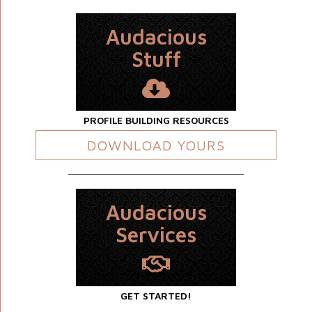
Audacious
Stuff
PROFILE BUILDING RESOURCES
DOWNLOAD YOURS
Audacious
Services
GET STARTED!