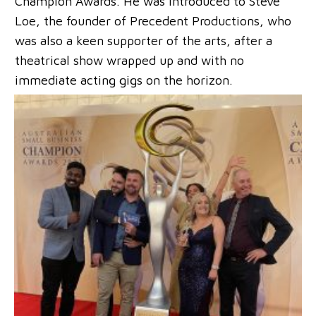
Champion Awards. He was introduced to Steve
Loe, the founder of Precedent Productions, who
was also a keen supporter of the arts, after a
theatrical show wrapped up and with no
immediate acting gigs on the horizon.