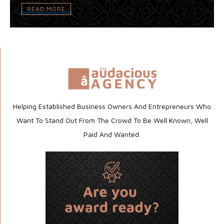
READ MORE
Helping Established Business Owners And Entrepreneurs Who
Want To Stand Out From The Crowd To Be Well Known, Well
Paid And Wanted.