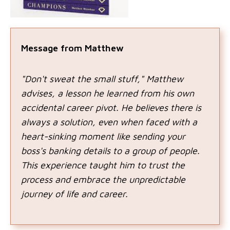
Message from Matthew
"Don't sweat the small stuff," Matthew
advises, a lesson he learned from his own
accidental career pivot. He believes there is
always a solution, even when faced with a
heart-sinking moment like sending your
boss's banking details to a group of people.
This experience taught him to trust the
process and embrace the unpredictable
journey of life and career.