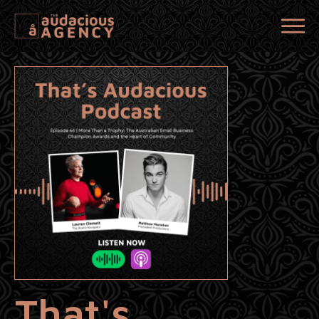
That's