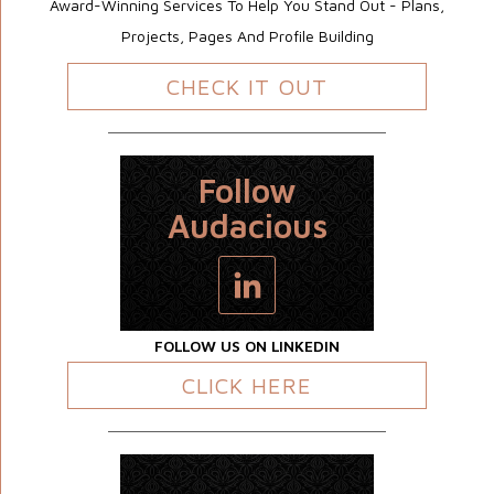
Award-Winning Services To Help You Stand Out - Plans,
Projects, Pages And Profile Building
CHECK IT OUT
Follow
Audacious
FOLLOW US ON LINKEDIN
CLICK HERE