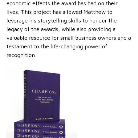
economic effects the award has had on their
lives. This project has allowed Matthew to
leverage his storytelling skills to honour the
legacy of the awards, while also providing a
valuable resource for small business owners and a
testament to the life-changing power of
recognition.