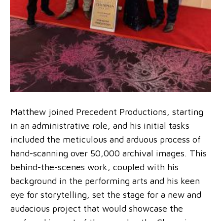
Matthew joined Precedent Productions, starting
in an administrative role, and his initial tasks
included the meticulous and arduous process of
hand-scanning over 50,000 archival images. This
behind-the-scenes work, coupled with his
background in the performing arts and his keen
eye for storytelling, set the stage for a new and
audacious project that would showcase the