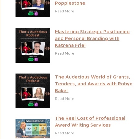
Popplestone
Read More
Mastering Strategic Positioning
and Personal Branding with
Katrena Friel
Read More
The Audacious World of Grants,
Tenders, and Awards with Robyn
Baker
Read More
The Real Cost of Professional
Award Writing Services
Read More