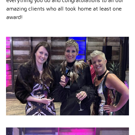
everything you do and congratulations to all our
amazing clients who all took home at least one
award!