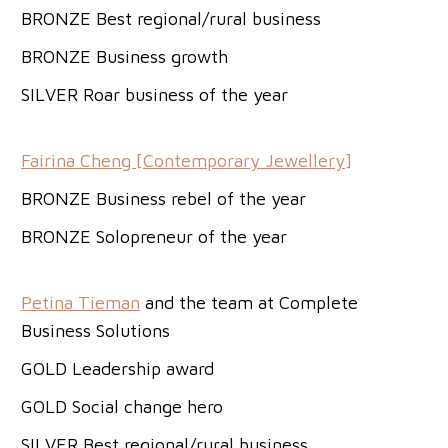
BRONZE Best regional/rural business
BRONZE Business growth
SILVER Roar business of the year
Fairina Cheng [Contemporary Jewellery]
BRONZE Business rebel of the year
BRONZE Solopreneur of the year
Petina Tieman
and the team at Complete
Business Solutions
GOLD Leadership award
GOLD Social change hero
SILVER Best regional/rural business