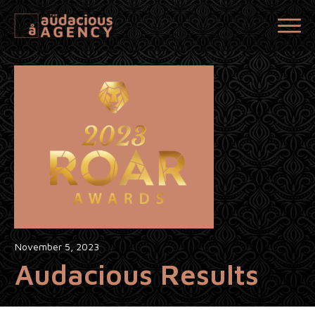
November 5, 2023
Audacious Results