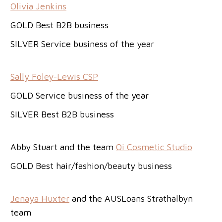
Olivia Jenkins
GOLD Best B2B business
SILVER Service business of the year
Sally Foley-Lewis CSP
GOLD Service business of the year
SILVER Best B2B business
Abby Stuart and the team
Oi Cosmetic Studio
GOLD Best hair/fashion/beauty business
Jenaya Huxter
and the AUSLoans Strathalbyn
team