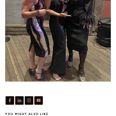
YOU MIGHT ALSO LIKE