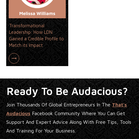
Transformational
Leadership: How LDN
Gained a Credible Profile to
Match its Impact
Ready To Be Audacious?
Join Thousands Of Global Entrepreneurs In The
That's
Audacious
Facebook Community Where You Can Get
Support And Expert Advice Along With Free Tips, Tools
And Training For Your Business.