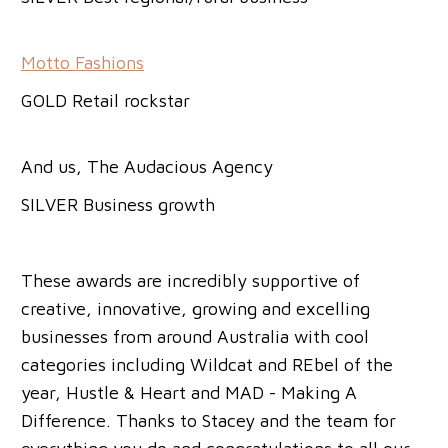
Motto Fashions
GOLD Retail rockstar
And us, The Audacious Agency
SILVER Business growth
These awards are incredibly supportive of
creative, innovative, growing and excelling
businesses from around Australia with cool
categories including Wildcat and REbel of the
year, Hustle & Heart and MAD - Making A
Difference. Thanks to Stacey and the team for