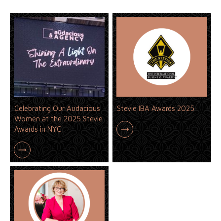
Celebrating Our Audacious
Stevie IBA Awards 2025
Women at the 2025 Stevie
Awards in NYC