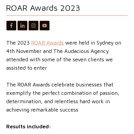
ROAR Awards 2023
The 2023
ROAR Awards
were held in Sydney on
4th November and The Audacious Agency
attended with some of the seven clients we
assisted to enter
The ROAR Awards celebrate businesses that
exemplify the perfect combination of passion,
determination, and relentless hard work in
achieving remarkable success
Results included: