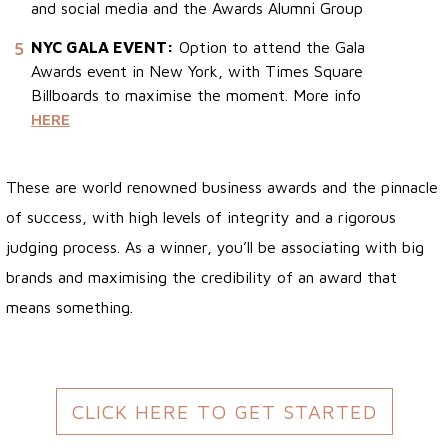
and social media and the Awards Alumni Group
5
NYC GALA EVENT:
Option to attend the Gala
Awards event in New York, with Times Square
Billboards to maximise the moment. More info
HERE
These are world renowned business awards and the pinnacle
of success, with high levels of integrity and a rigorous
judging process. As a winner, you’ll be associating with big
brands and maximising the credibility of an award that
means something.
CLICK HERE TO GET STARTED