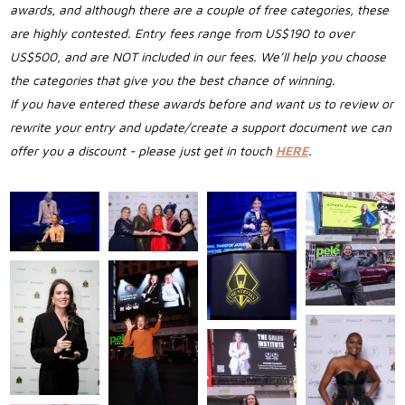
awards, and although there are a couple of free categories, these
are highly contested. Entry fees range from US$190 to over
US$500, and are NOT included in our fees. We’ll help you choose
the categories that give you the best chance of winning.
If you have entered these awards before and want us to review or
rewrite your entry and update/create a support document we can
offer you a discount - please just get in touch
HERE
.