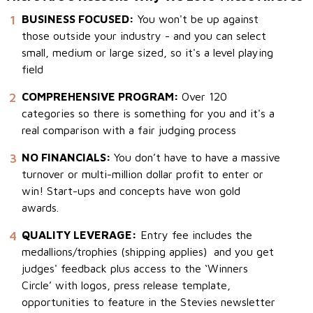
1
BUSINESS FOCUSED:
You won't be up against
those outside your industry - and you can select
small, medium or large sized, so it's a level playing
field
2
COMPREHENSIVE PROGRAM:
Over 120
categories so there is something for you and it's a
real comparison with a fair judging process
3
NO FINANCIALS:
You don’t have to have a massive
turnover or multi-million dollar profit to enter or
win! Start-ups and concepts have won gold
awards.
4
QUALITY LEVERAGE:
Entry fee includes the
medallions/trophies (shipping applies) and you get
judges' feedback plus access to the ‘Winners
Circle’ with logos, press release template,
opportunities to feature in the Stevies newsletter