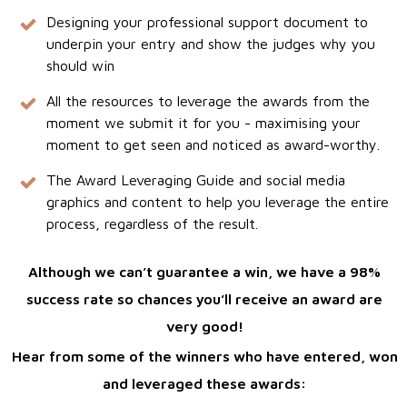
Designing your professional support document to
underpin your entry and show the judges why you
should win
All the resources to leverage the awards from the
moment we submit it for you - maximising your
moment to get seen and noticed as award-worthy.
The Award Leveraging Guide and social media
graphics and content to help you leverage the entire
process, regardless of the result.
Although we can’t guarantee a win, we have a 98%
success rate so chances you’ll receive an award are
very good!
Hear from some of the winners who have entered, won
and leveraged these awards: