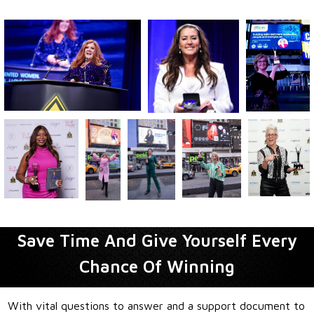
Save Time And Give Yourself Every
Chance Of Winning
With vital questions to answer and a support document to