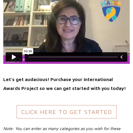
Let's get audacious! Purchase your International
Awards Project so we can get started with you today!
CLICK HERE TO GET STARTED
Note: You can enter as many categories as you wish for these