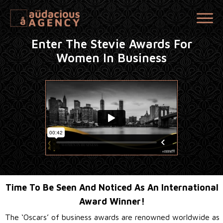
Enter The Stevie Awards For
Women In Business
Time To Be Seen And Noticed As An International
Award Winner!
The ‘Oscars’ of business awards are renowned worldwide as