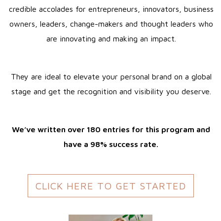
credible accolades for entrepreneurs, innovators, business
owners, leaders, change-makers and thought leaders who
are innovating and making an impact.
They are ideal to elevate your personal brand on a global
stage and get the recognition and visibility you deserve.
We’ve written over 180 entries for this program and
have a 98% success rate.
CLICK HERE TO GET STARTED