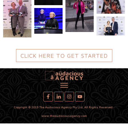
CLICK HERE TO GET STARTED
Copyright
© 2019
The Audacious Agency Pty Ltd
,
All Rights Reserved
-
www.theaudaciousagency.com