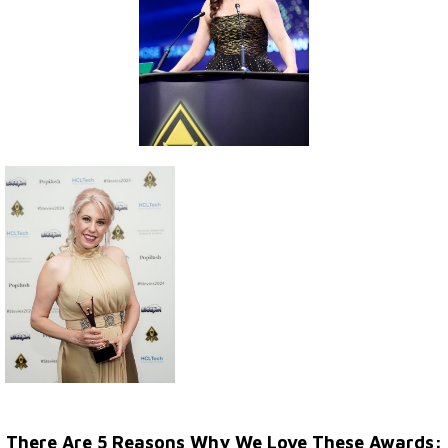
There Are 5 Reasons Why We Love These Awards: