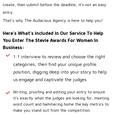
create, then submit before the deadline, it’s not an easy
entry.
That's why The Audacious Agency is here to help you!
Here’s What’s Included In Our Service To Help
You Enter The Stevie Awards For Women In
Business:
1:1 interview to review and choose the right
categories, then find your unique profile
position, digging deep into your story to help
us engage and captivate the judges.
Writing, proofing and editing your entry to ensure
it’s exactly what the judges are looking for, meeting
word count and hammering home the key metrics to
make you stand out from the competition.