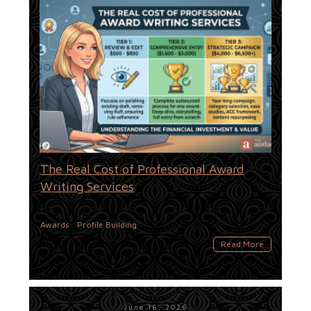
The Real Cost of Professional Award
Writing Services
,
Awards
Profile Building
Read More
June 16, 2026