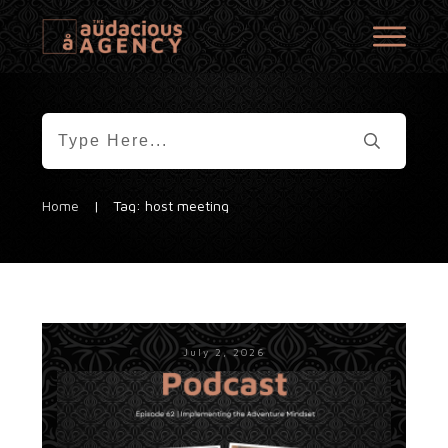
Home
Tag: host meeting
|
July 2, 2026