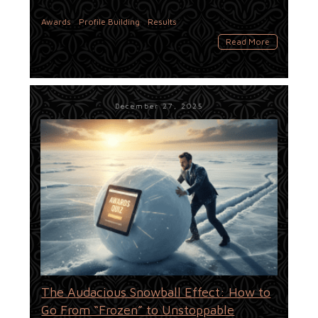
,
,
Awards
Profile Building
Results
Read More
December 27, 2025
The Audacious Snowball Effect: How to
Go From “Frozen” to Unstoppable