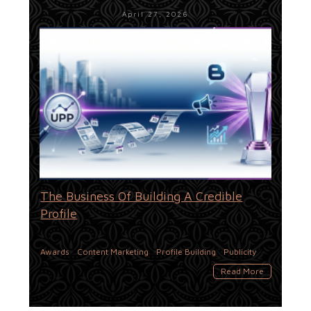
April 27, 2026
The Business Of Building A Credible
Profile
,
,
,
Awards
Content Marketing
Profile Building
Publicity
Read More