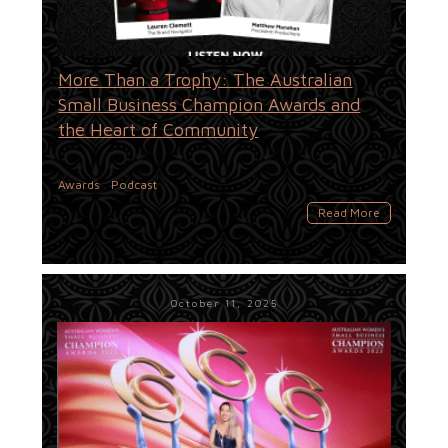
More Than a Trophy: The Australian
Small Business Champion Awards and
the Heart of Community
,
Awards
Podcast
Read More
October 11, 2025