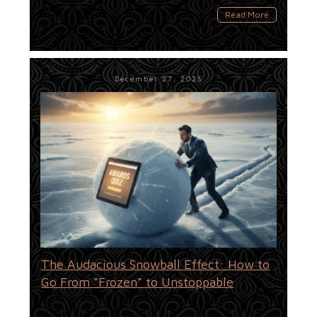
Read More
December 27, 2025
The Audacious Snowball Effect: How to
Go From “Frozen” to Unstoppable