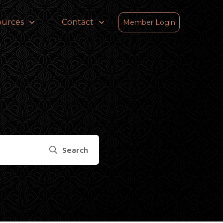
ources
Contact
Member Login
Search