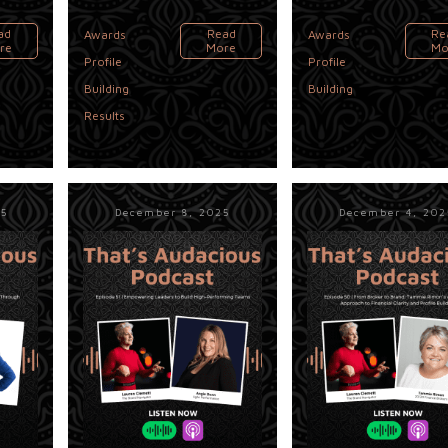
,
,
ad
Read
Re
Awards
Awards
re
More
Mo
Profile
Profile
,
Building
Building
Results
25
December 8, 2025
December 4, 202