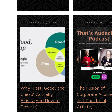
January 21, 2026
January 19, 202
Why “Fast, Good, and
The Fusion of
Cheap” Actually
Corporate Acum
Exists (And How to
and Theatrical
Prove It)
Artistry