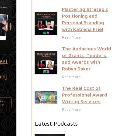
Mastering Strategic
Positioning and
Personal Branding
with Katrena Friel
Read More
The Audacious World
of Grants, Tenders,
reat
and Awards with
m
Robyn Baker
ing
Read More
g
The Real Cost of
Professional Award
ad
Writing Services
re
Read More
Latest Podcasts