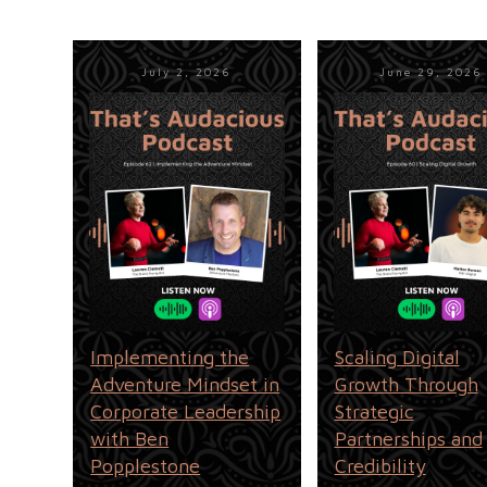
July 2, 2026
June 29, 2026
Implementing the
Scaling Digital
Adventure Mindset in
Growth Through
Corporate Leadership
Strategic
with Ben
Partnerships and
Popplestone
Credibility