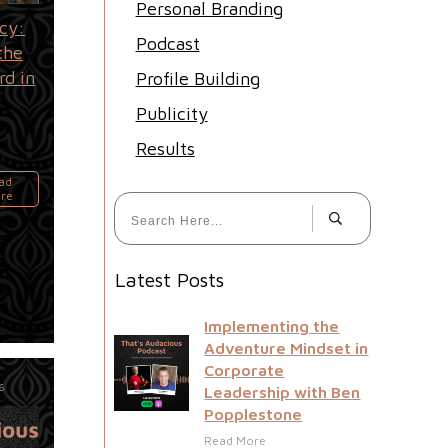
Personal Branding
cy:
Podcast
the
rd in
Profile Building
Publicity
Results
ad
re
Latest Posts
Implementing the
Adventure Mindset in
Corporate
26
Leadership with Ben
Popplestone
Read More