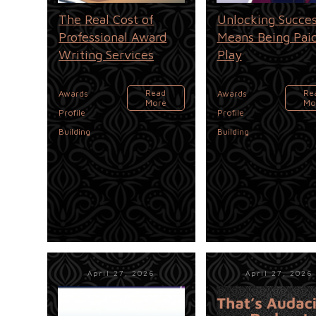
The Real Cost of
Unlocking Succe
Professional Award
Means Being Paid
Writing Services
Play
,
,
Read
Re
Awards
Awards
More
Mo
Profile
Profile
Building
Building
April 27, 2026
April 27, 2026