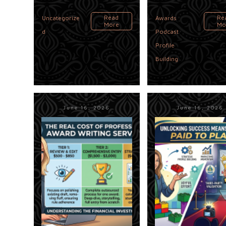
,
Read
Re
Uncategorize
Awards
More
Mo
,
d
Podcast
Profile
Building
June 16, 2026
June 16, 2026