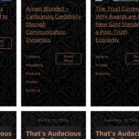
ss
Anneli Blundell –
The Trust Curren
 to
Calibrating Credibility
Why Awards are 
through
New Gold Standa
Communication
a Post-Truth
Dynamics
Economy
ad
re
,
Read
Re
Content
Awards
More
Mo
,
Marketing
Profile
,
Podcast
Building
Profile
Building
March 13, 2026
February 11, 20