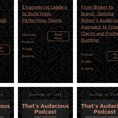
Empowering Leaders
From Broker to
to Build High-
Brand: Tammie
ugh
Performing Teams
Rimon’s Audacio
Approach to Fina
Clarity and Profil
,
Read
Interview
More
Building
,
Podcast
ad
Profile
re
,
Re
Podcast
Building
Mo
Profile
Building
25
November 21, 2025
October 17, 202