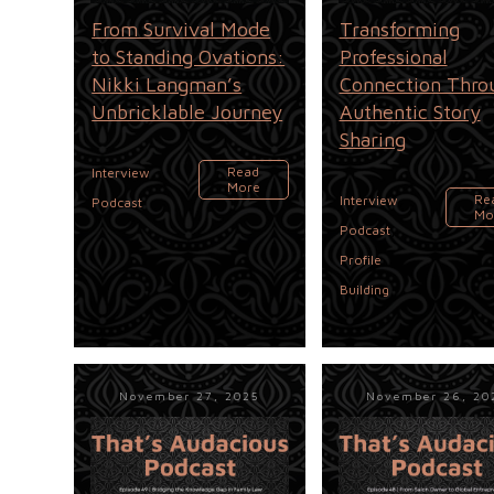
From Survival Mode
Transforming
to Standing Ovations:
Professional
Nikki Langman’s
Connection Thro
Unbricklable Journey
Authentic Story
Sharing
,
Read
Interview
More
,
Re
Interview
Podcast
Mo
,
Podcast
Profile
Building
November 27, 2025
November 26, 20