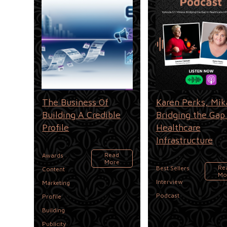
The Business Of
Karen Perks, Mik
Building A Credible
Bridging the Gap 
Profile
Healthcare
Infrastructure
,
Read
Awards
More
,
Re
Best Sellers
Content
Mo
,
,
Interview
Marketing
Podcast
Profile
,
Building
Publicity