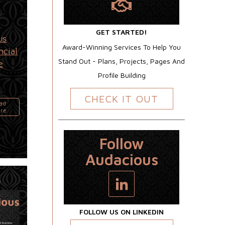
GET STARTED!
us
Award-Winning Services To Help You
ncial
Stand Out - Plans, Projects, Pages And
e
Profile Building
CHECK IT OUT
ad
re
Follow
Audacious
5
FOLLOW US ON LINKEDIN