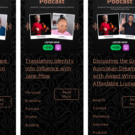
are:
Translating Identity
Disrupting the G
in
into Influence with
Australian Drea
Jane Mow
with Award Winn
Affordable Livin
Read
Personal
More
,
,
ad
Re
Awards
Branding
re
Mo
,
Content
Podcast
,
Marketing
Profile
,
Interview
Building
Podcast