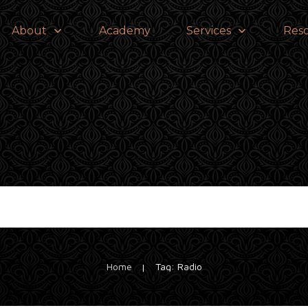
About
Academy
Services
Res
Home
Tag: Radio
|