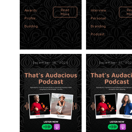
,
,
Read
Re
Awards
Interview
More
Mo
Profile
Personal
,
Building
Branding
Podcast
December 18, 2025
December 11, 20