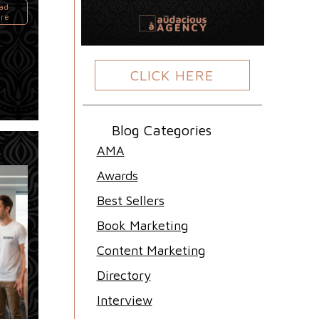
ad
re
CLICK HERE
Blog Categories
AMA
Awards
Best Sellers
Book Marketing
Content Marketing
Directory
Interview