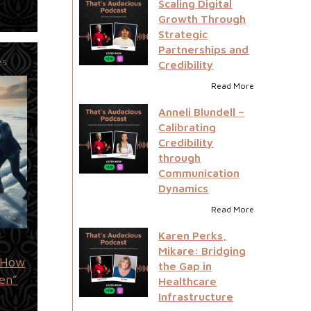
Scaling Digital
Growth Through
Strategic
Partnerships and
Credibility
25
Read More
Anneli Blundell –
Calibrating
Credibility
through
Communication
Dynamics
Read More
Karen Perks,
Mikare: Bridging
: How
the Gap in
en”
Healthcare
Infrastructure