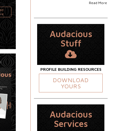
Read More
ad
re
Audacious
Stuff
5
PROFILE BUILDING RESOURCES
DOWNLOAD
YOURS
Audacious
Services