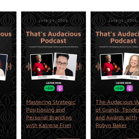
June 29, 2026
June 16, 2026
Mastering Strategic
The Audacious W
Positioning and
of Grants, Tende
Personal Branding
and Awards with
with Katrena Friel
Robyn Baker