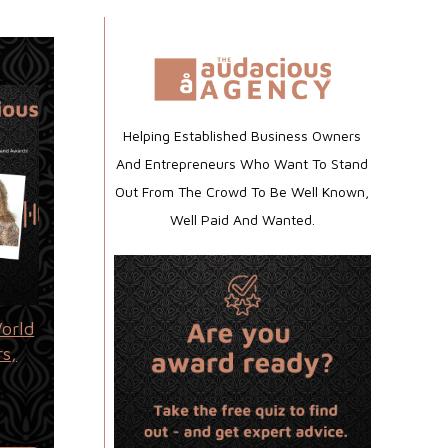
Helping Established Business Owners
And Entrepreneurs Who Want To Stand
Out From The Crowd To Be Well Known,
Well Paid And Wanted.
orld
rs,