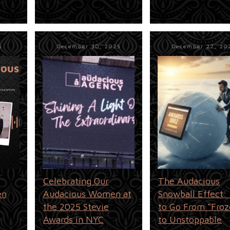
6
December 30, 2025
December 27, 20
Celebrating Our
The Audacious
en
Audacious Women at
Snowball Effect
the 2025 Stevie
to Go From “Froz
Awards in NYC
to Unstoppable