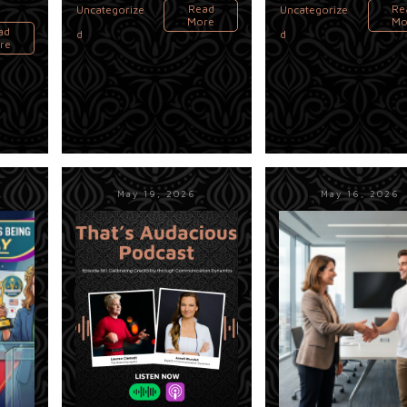
Read
Re
Uncategorize
Uncategorize
More
Mo
ad
d
d
re
May 19, 2026
May 16, 2026