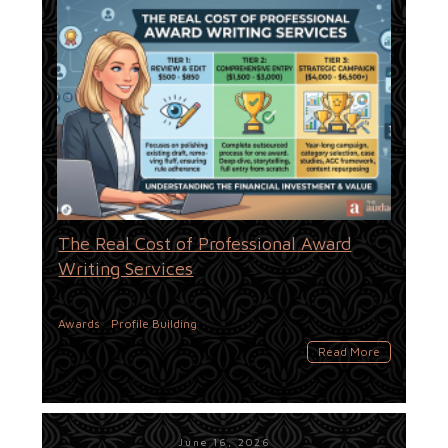
The Real Cost of Professional Award
Writing Services
,
Awards
Profile Building
Read More
June 16, 2026