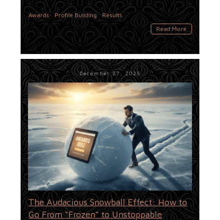
,
,
Awards
Profile Building
Results
Read More
December 27, 2025
The Audacious Snowball Effect: How to
Go From “Frozen” to Unstoppable