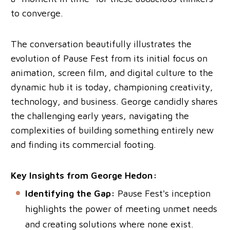
to converge.
The conversation beautifully illustrates the
evolution of Pause Fest from its initial focus on
animation, screen film, and digital culture to the
dynamic hub it is today, championing creativity,
technology, and business. George candidly shares
the challenging early years, navigating the
complexities of building something entirely new
and finding its commercial footing.
Key Insights from George Hedon:
Identifying the Gap:
Pause Fest's inception
highlights the power of meeting unmet needs
and creating solutions where none exist.