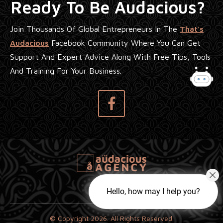
Ready To Be Audacious?
Join Thousands Of Global Entrepreneurs In The
That's
Audacious
Facebook Community Where You Can Get
Support And Expert Advice Along With Free Tips, Tools
And Training For Your Business.
Hello, how may I help you?
© Copyright
2026
. All Rights Reserved.