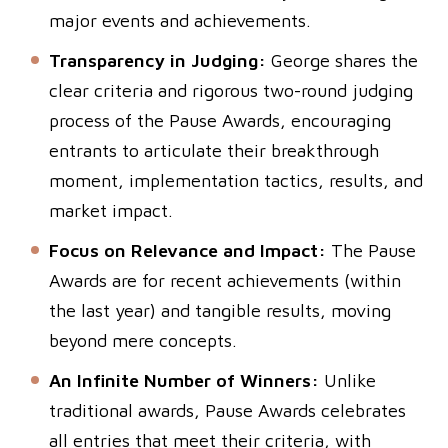
major events and achievements.
Transparency in Judging:
George shares the
clear criteria and rigorous two-round judging
process of the Pause Awards, encouraging
entrants to articulate their breakthrough
moment, implementation tactics, results, and
market impact.
Focus on Relevance and Impact:
The Pause
Awards are for recent achievements (within
the last year) and tangible results, moving
beyond mere concepts.
An Infinite Number of Winners:
Unlike
traditional awards, Pause Awards celebrates
all entries that meet their criteria, with