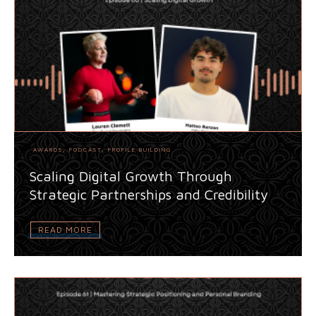
AWARDS
,
PODCAST
,
PROFILE BUILDING
Scaling Digital Growth Through
Strategic Partnerships and Credibility
READ MORE