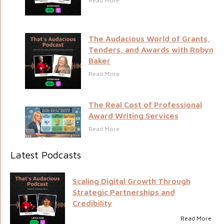
Read More
The Audacious World of Grants,
Tenders, and Awards with Robyn
Baker
Read More
The Real Cost of Professional
Award Writing Services
Read More
Latest Podcasts
Scaling Digital Growth Through
Strategic Partnerships and
Credibility
Read More