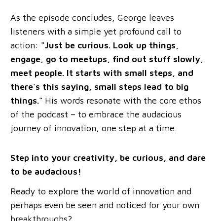
As the episode concludes, George leaves
listeners with a simple yet profound call to
action:
"Just be curious. Look up things,
engage, go to meetups, find out stuff slowly,
meet people. It starts with small steps, and
there's this saying, small steps lead to big
things."
His words resonate with the core ethos
of the podcast – to embrace the audacious
journey of innovation, one step at a time.
Step into your creativity, be curious, and dare
to be audacious!
Ready to explore the world of innovation and
perhaps even be seen and noticed for your own
breakthroughs?