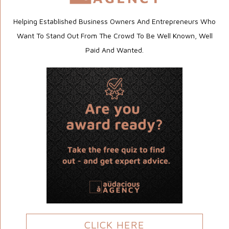
Helping Established Business Owners And Entrepreneurs Who
Want To Stand Out From The Crowd To Be Well Known, Well
Paid And Wanted.
CLICK HERE