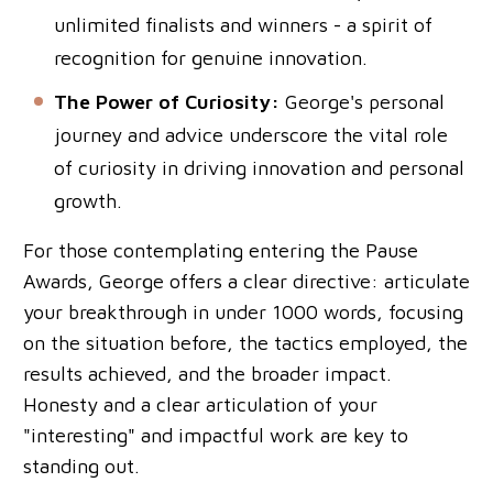
unlimited finalists and winners - a spirit of
recognition for genuine innovation.
The Power of Curiosity:
George's personal
journey and advice underscore the vital role
of curiosity in driving innovation and personal
growth.
For those contemplating entering the Pause
Awards, George offers a clear directive: articulate
your breakthrough in under 1000 words, focusing
on the situation before, the tactics employed, the
results achieved, and the broader impact.
Honesty and a clear articulation of your
"interesting" and impactful work are key to
standing out.