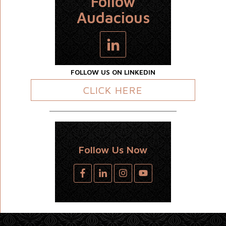
Follow
Audacious
FOLLOW US ON LINKEDIN
CLICK HERE
Follow Us Now