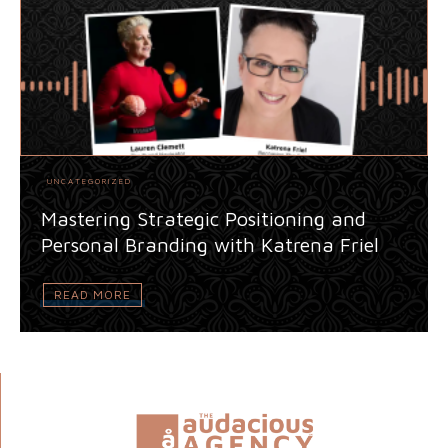
UNCATEGORIZED
Mastering Strategic Positioning and
Personal Branding with Katrena Friel
READ MORE