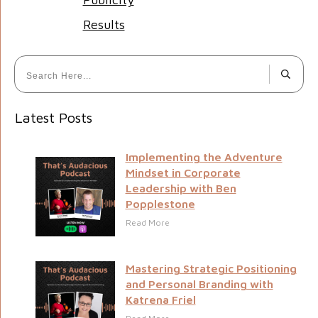
Results
Latest Posts
Implementing the Adventure
Mindset in Corporate
Leadership with Ben
Popplestone
Read More
Mastering Strategic Positioning
and Personal Branding with
Katrena Friel