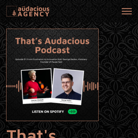
That's