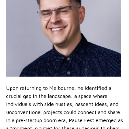
Upon returning to Melbourne, he identified a
crucial gap in the landscape: a space where
individuals with side hustles, nascent ideas, and
unconventional projects could connect and share.
In a pre-startup boom era, Pause Fest emerged as
a "moment in time" for these audacious thinkers