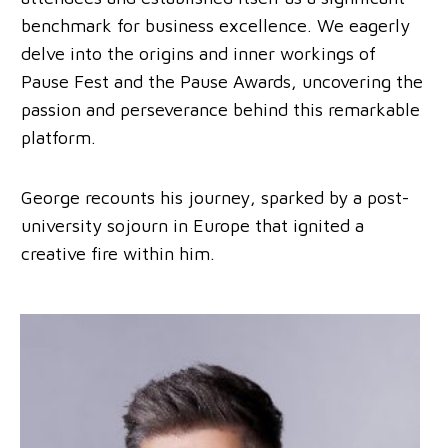
benchmark for business excellence. We eagerly
delve into the origins and inner workings of
Pause Fest and the Pause Awards, uncovering the
passion and perseverance behind this remarkable
platform.
George recounts his journey, sparked by a post-
university sojourn in Europe that ignited a
creative fire within him.