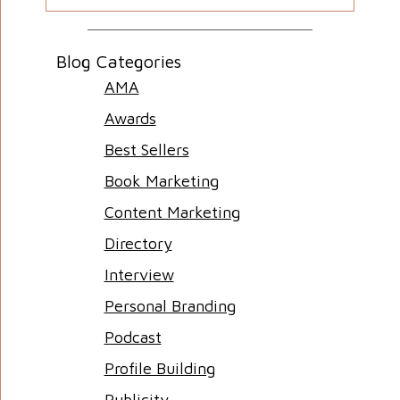
Blog Categories
AMA
Awards
Best Sellers
Book Marketing
Content Marketing
Directory
Interview
Personal Branding
Podcast
Profile Building
Publicity