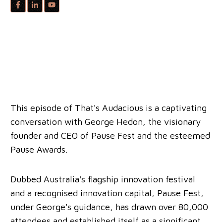
This episode of That's Audacious is a captivating
conversation with George Hedon, the visionary
founder and CEO of Pause Fest and the esteemed
Pause Awards.
Dubbed Australia's flagship innovation festival
and a recognised innovation capital, Pause Fest,
under George's guidance, has drawn over 80,000
attendees and established itself as a significant