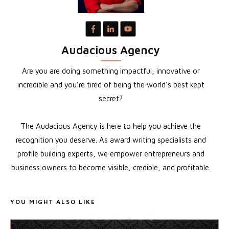
Audacious Agency
Are you are doing something impactful, innovative or
incredible and you’re tired of being the world’s best kept
secret?
The Audacious Agency is here to help you achieve the
recognition you deserve. As award writing specialists and
profile building experts, we empower entrepreneurs and
business owners to become visible, credible, and profitable.
YOU MIGHT ALSO LIKE