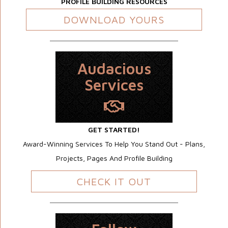
PROFILE BUILDING RESOURCES
DOWNLOAD YOURS
Audacious
Services
GET STARTED!
Award-Winning Services To Help You Stand Out - Plans,
Projects, Pages And Profile Building
CHECK IT OUT