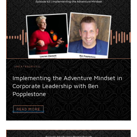
UNCATEGORIZED
Implementing the Adventure Mindset in
Corporate Leadership with Ben
Popplestone
READ MORE