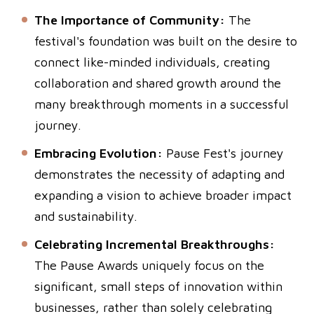
The Importance of Community:
The
festival's foundation was built on the desire to
connect like-minded individuals, creating
collaboration and shared growth around the
many breakthrough moments in a successful
journey.
Embracing Evolution:
Pause Fest's journey
demonstrates the necessity of adapting and
expanding a vision to achieve broader impact
and sustainability.
Celebrating Incremental Breakthroughs:
The Pause Awards uniquely focus on the
significant, small steps of innovation within
businesses, rather than solely celebrating