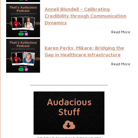
Anneli Blundell – Calibrating
Credibility through Communication
Dynamics
Read More
Karen Perks, Mikare: Bridging the
Gap in Healthcare Infrastructure
Read More
Audacious
Stuff