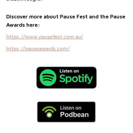
Discover more about Pause Fest and the Pause
Awards here:
https://www.pausefest.com.au/
https://pauseawards.com/