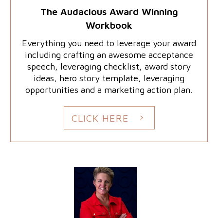
The Audacious Award Winning
Workbook
Everything you need to leverage your award
including crafting an awesome acceptance
speech, leveraging checklist, award story
ideas, hero story template, leveraging
opportunities and a marketing action plan.
CLICK HERE