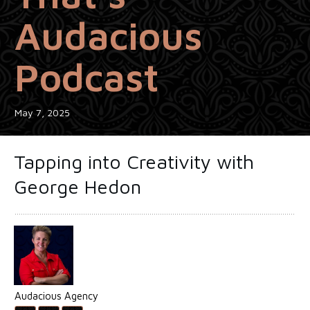
Audacious
Podcast
May 7, 2025
Tapping into Creativity with
George Hedon
Audacious Agency