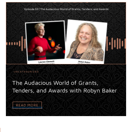
UNCATEGORIZED
The Audacious World of Grants,
Tenders, and Awards with Robyn Baker
READ MORE