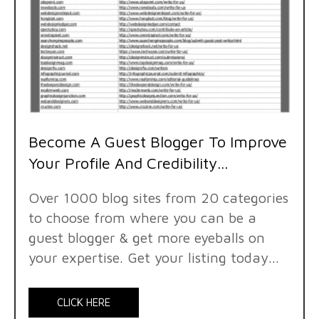
Become A Guest Blogger To Improve
Your Profile And Credibility...
Over 1000 blog sites from 20 categories
to choose from where you can be a
guest blogger & get more eyeballs on
your expertise. Get your listing today...
CLICK HERE