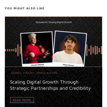
YOU MIGHT ALSO LIKE
AWARDS
,
PODCAST
,
PROFILE BUILDING
Scaling Digital Growth Through
Strategic Partnerships and Credibility
READ MORE