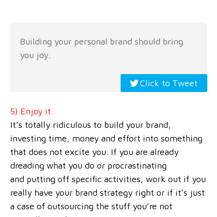
Building your personal brand should bring
you joy.
Click to Tweet
5) Enjoy it.
It’s totally ridiculous to build your brand,
investing time, money and effort into something
that does not excite you. If you are already
dreading what you do or procrastinating
and putting off specific activities, work out if you
really have your brand strategy right or if it’s just
a case of outsourcing the stuff you’re not