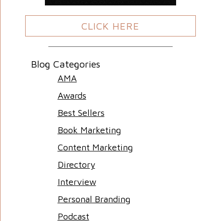
CLICK HERE
Blog Categories
AMA
Awards
Best Sellers
Book Marketing
Content Marketing
Directory
Interview
Personal Branding
Podcast