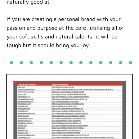
naturally good at.
If you are creating a personal brand with your
passion and purpose at the core, utilising all of
your soft skills and natural talents, it will be
tough but it should bring you joy.