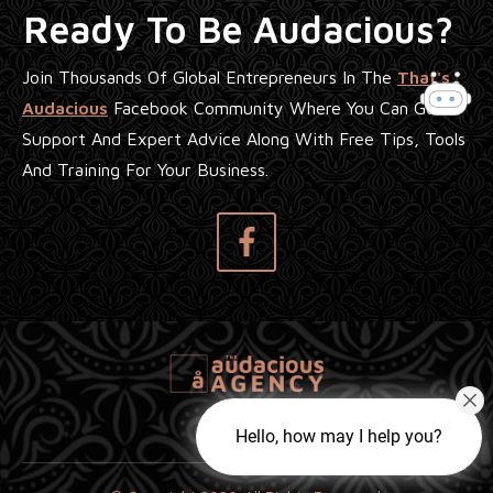
Ready To Be Audacious?
Join Thousands Of Global Entrepreneurs In The
That's
Audacious
Facebook Community Where You Can Get
Support And Expert Advice Along With Free Tips, Tools
And Training For Your Business.
Hello, how may I help you?