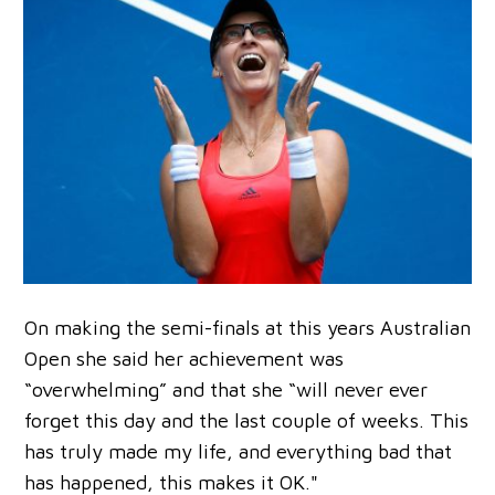
On making the semi-finals at this years Australian
Open she said her achievement was
“overwhelming” and that she “will never ever
forget this day and the last couple of weeks. This
has truly made my life, and everything bad that
has happened, this makes it OK."