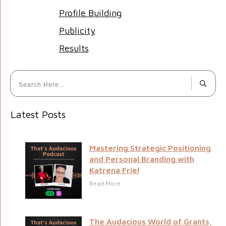
Profile Building
Publicity
Results
Latest Posts
Mastering Strategic Positioning
and Personal Branding with
Katrena Friel
Read More
The Audacious World of Grants,