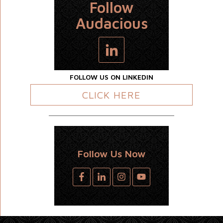
Follow
Audacious
FOLLOW US ON LINKEDIN
CLICK HERE
Follow Us Now