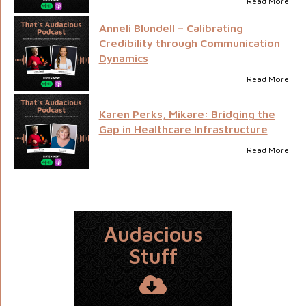
Read More
Anneli Blundell – Calibrating
Credibility through Communication
Dynamics
Read More
Karen Perks, Mikare: Bridging the
Gap in Healthcare Infrastructure
Read More
Audacious
Stuff