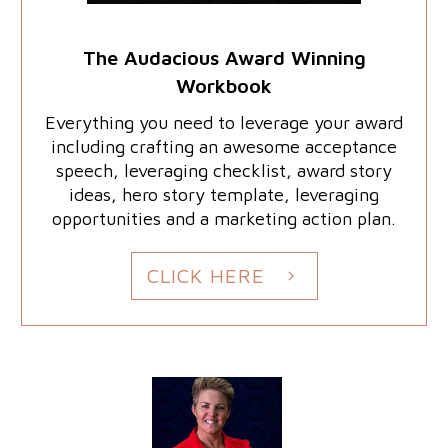
The Audacious Award Winning
Workbook
Everything you need to leverage your award
including crafting an awesome acceptance
speech, leveraging checklist, award story
ideas, hero story template, leveraging
opportunities and a marketing action plan.
CLICK HERE