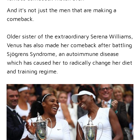
And it’s not just the men that are making a
comeback.
Older sister of the extraordinary Serena Williams,
Venus has also made her comeback after battling
Sjögrens Syndrome, an autoimmune disease
which has caused her to radically change her diet
and training regime.