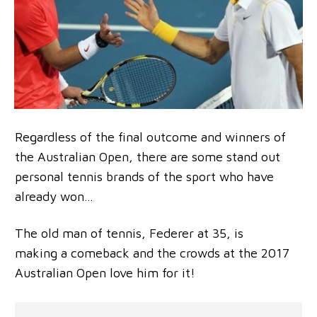
Regardless of the final outcome and winners of
the Australian Open, there are some stand out
personal tennis brands of the sport who have
already won…
The old man of tennis, Federer at 35, is
making a comeback and the crowds at the 2017
Australian Open love him for it!