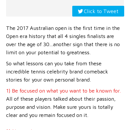
Click to Tweet
The 2017 Australian open is the first time in the
Open era history that all 4 singles finalists are
over the age of 30…another sign that there is no
limit on your potential to greatness.
So what lessons can you take from these
incredible tennis celebrity brand comeback
stories for your own personal brand.
1) Be focused on what you want to be known for.
All of these players talked about their passion,
purpose and vision. Make sure yours is totally
clear and you remain focused on it.