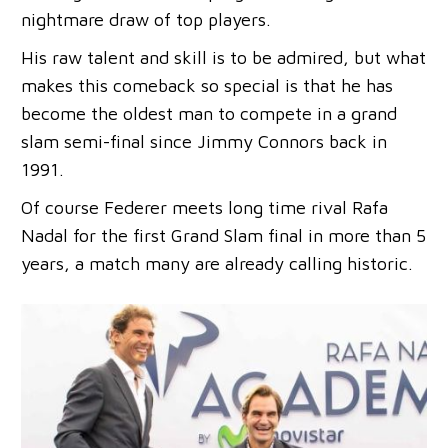
nightmare draw of top players.
His raw talent and skill is to be admired, but what
makes this comeback so special is that he has
become the oldest man to compete in a grand
slam semi-final since Jimmy Connors back in
1991.
Of course Federer meets long time rival Rafa
Nadal for the first Grand Slam final in more than 5
years, a match many are already calling historic.