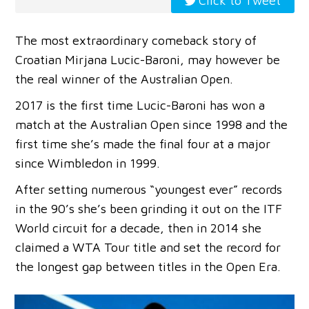
Click to Tweet
The most extraordinary comeback story of
Croatian Mirjana Lucic-Baroni, may however be
the real winner of the Australian Open.
2017 is the first time Lucic-Baroni has won a
match at the Australian Open since 1998 and the
first time she’s made the final four at a major
since Wimbledon in 1999.
After setting numerous “youngest ever” records
in the 90’s she’s been grinding it out on the ITF
World circuit for a decade, then in 2014 she
claimed a WTA Tour title and set the record for
the longest gap between titles in the Open Era.