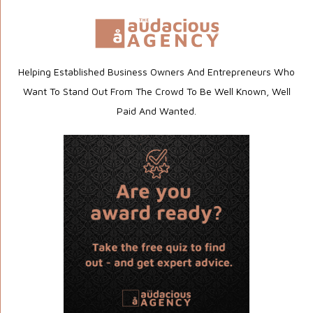
Helping Established Business Owners And Entrepreneurs Who
Want To Stand Out From The Crowd To Be Well Known, Well
Paid And Wanted.