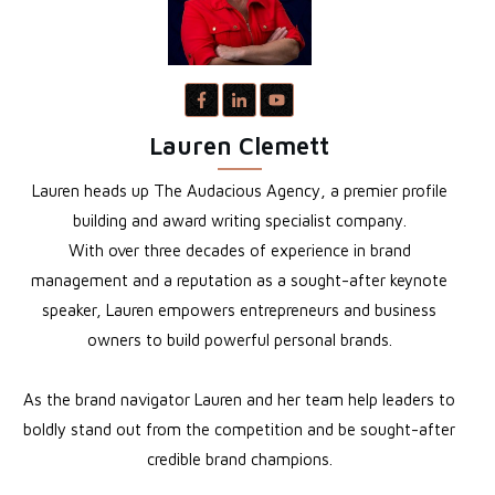
Lauren Clemett
Lauren heads up The Audacious Agency, a premier profile
building and award writing specialist company.
With over three decades of experience in brand
management and a reputation as a sought-after keynote
speaker, Lauren empowers entrepreneurs and business
owners to build powerful personal brands.
As the brand navigator Lauren and her team help leaders to
boldly stand out from the competition and be sought-after
credible brand champions.