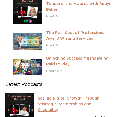
Tenders, and Awards with Robyn
Baker
Read More
The Real Cost of Professional
Award Writing Services
Read More
Unlocking Success Means Being
Paid to Play
Read More
Latest Podcasts
Scaling Digital Growth Through
Strategic Partnerships and
Credibility