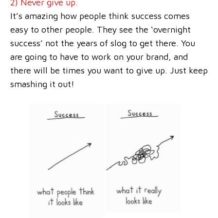
2) Never give up.
It’s amazing how people think success comes
easy to other people. They see the ‘overnight
success’ not the years of slog to get there. You
are going to have to work on your brand, and
there will be times you want to give up. Just keep
smashing it out!