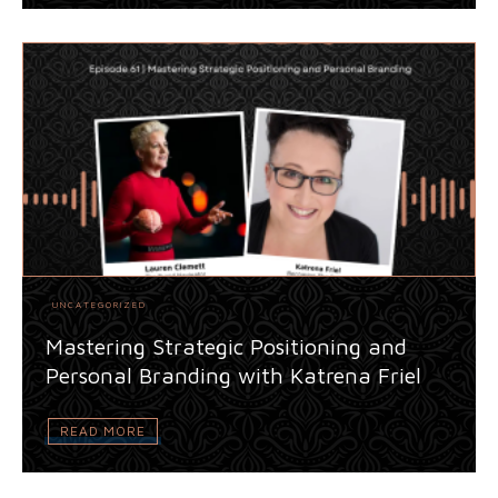
UNCATEGORIZED
Mastering Strategic Positioning and
Personal Branding with Katrena Friel
READ MORE