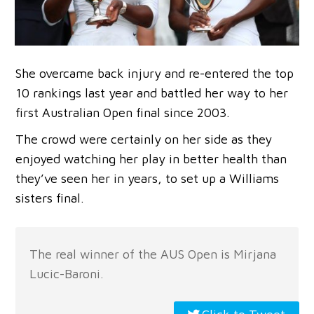
She overcame back injury and re-entered the top
10 rankings last year and battled her way to her
first Australian Open final since 2003.
The crowd were certainly on her side as they
enjoyed watching her play in better health than
they’ve seen her in years, to set up a Williams
sisters final.
The real winner of the AUS Open is Mirjana
Lucic-Baroni.