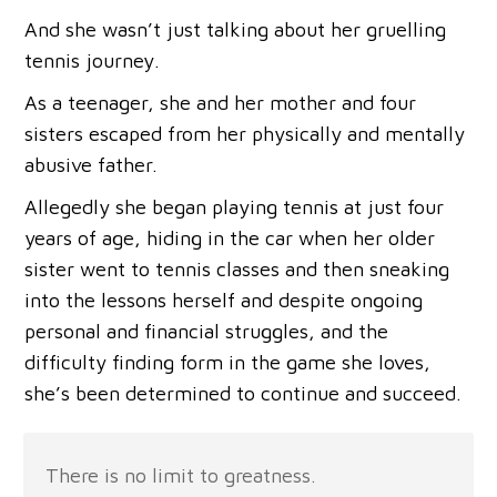
And she wasn’t just talking about her gruelling
tennis journey.
As a teenager, she and her mother and four
sisters escaped from her physically and mentally
abusive father.
Allegedly she began playing tennis at just four
years of age, hiding in the car when her older
sister went to tennis classes and then sneaking
into the lessons herself and despite ongoing
personal and financial struggles, and the
difficulty finding form in the game she loves,
she’s been determined to continue and succeed.
There is no limit to greatness.