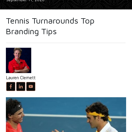
Tennis Turnarounds Top
Branding Tips
Lauren Clemett