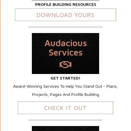
PROFILE BUILDING RESOURCES
DOWNLOAD YOURS
Audacious
Services
GET STARTED!
Award-Winning Services To Help You Stand Out - Plans,
Projects, Pages And Profile Building
CHECK IT OUT