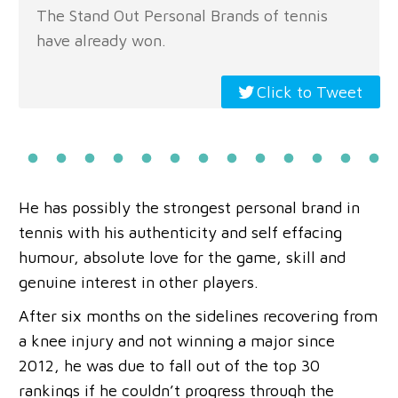
The Stand Out Personal Brands of tennis
have already won.
Click to Tweet
He has possibly the strongest personal brand in
tennis with his authenticity and self effacing
humour, absolute love for the game, skill and
genuine interest in other players.
After six months on the sidelines recovering from
a knee injury and not winning a major since
2012, he was due to fall out of the top 30
rankings if he couldn’t progress through the