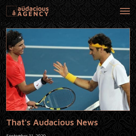
That's Audacious News
September 11, 2020