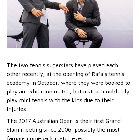
The two tennis superstars have played each
other recently, at the opening of Rafa’s tennis
academy in October, where they were booked to
play an exhibition match, but instead could only
play mini tennis with the kids due to their
injuries.
The 2017 Australian Open is their first Grand
Slam meeting since 2006, possibly the most
famous comeback match ever.