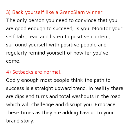
3) Back yourself like a GrandSlam winner.
The only person you need to convince that you
are good enough to succeed, is you. Monitor your
self talk, read and listen to positive content,
surround yourself with positive people and
regularly remind yourself of how far you’ve
come.
4) Set
backs are normal.
Oddly enough most people think the path to
success is a straight upward trend. In reality there
are dips and turns and total washouts in the road
which will challenge and disrupt you. Embrace
these times as they are adding flavour to your
brand story.