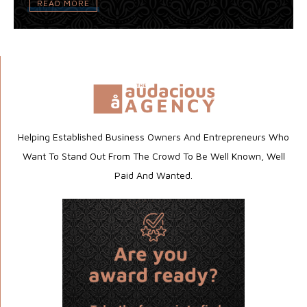
READ MORE
Helping Established Business Owners And Entrepreneurs Who
Want To Stand Out From The Crowd To Be Well Known, Well
Paid And Wanted.