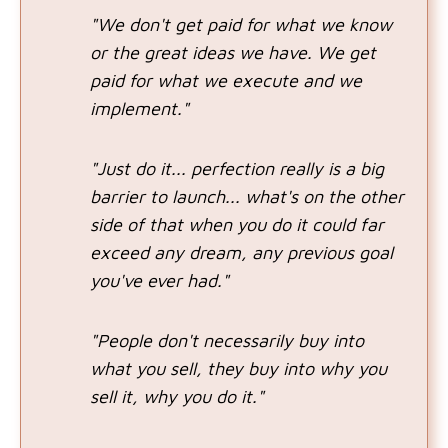
"We don't get paid for what we know
or the great ideas we have. We get
paid for what we execute and we
implement."
"Just do it... perfection really is a big
barrier to launch... what's on the other
side of that when you do it could far
exceed any dream, any previous goal
you've ever had."
"People don't necessarily buy into
what you sell, they buy into why you
sell it, why you do it."