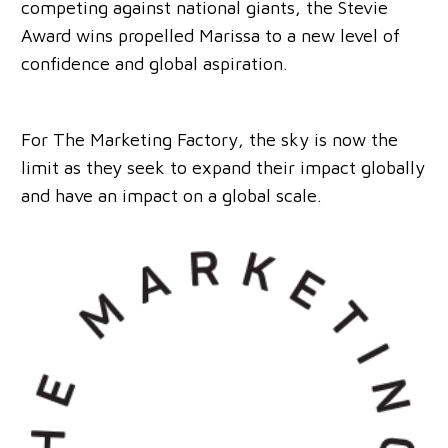
competing against national giants, the Stevie
Award wins propelled Marissa to a new level of
confidence and global aspiration.
For The Marketing Factory, the sky is now the
limit as they seek to expand their impact globally
and have an impact on a global scale.