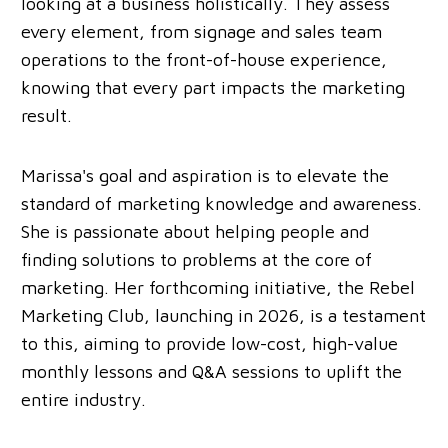
looking at a business holistically. They assess
every element, from signage and sales team
operations to the front-of-house experience,
knowing that every part impacts the marketing
result.
Marissa's goal and aspiration is to elevate the
standard of marketing knowledge and awareness.
She is passionate about helping people and
finding solutions to problems at the core of
marketing. Her forthcoming initiative, the Rebel
Marketing Club, launching in 2026, is a testament
to this, aiming to provide low-cost, high-value
monthly lessons and Q&A sessions to uplift the
entire industry.