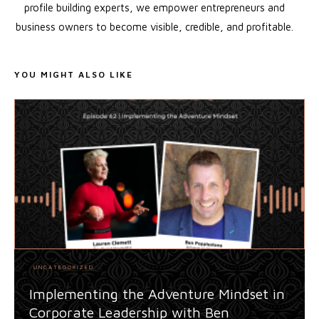
profile building experts, we empower entrepreneurs and
business owners to become visible, credible, and profitable.
YOU MIGHT ALSO LIKE
UNCATEGORIZED
Implementing the Adventure Mindset in
Corporate Leadership with Ben