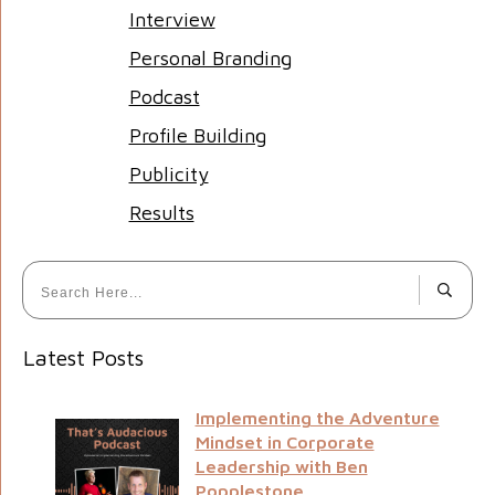
Interview
Personal Branding
Podcast
Profile Building
Publicity
Results
Latest Posts
Implementing the Adventure
Mindset in Corporate
Leadership with Ben
Popplestone