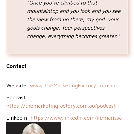
"Once you've climbed to that
mountaintop and you look and you see
the view from up there, my god, your
goals change. Your perspectives
change, everything becomes greater."
Contact
Website:
www.TheMarketingFactory.com.au
Podcast:
https://themarketingfactory.com.au/podcast
LinkedIn:
https://www.linkedin.com/in/marissa-
candy/