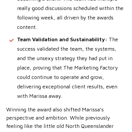
really good discussions scheduled within the
following week, all driven by the awards
content.
Team Validation and Sustainability:
The
success validated the team, the systems,
and the unsexy strategy they had put in
place, proving that The Marketing Factory
could continue to operate and grow,
delivering exceptional client results, even
with Marissa away.
Winning the award also shifted Marissa’s
perspective and ambition. While previously
feeling like the little old North Queenslander