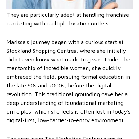
They are particularly adept at handling franchise
marketing with multiple location outlets.
Marissa's journey began with a curious start at
Stockland Shopping Centres, where she initially
didn't even know what marketing was. Under the
mentorship of incredible women, she quickly
embraced the field, pursuing formal education in
the late 90s and 2000s, before the digital
revolution. This traditional grounding gave her a
deep understanding of foundational marketing
principles, which she feels is often lost in today's
digital-first, low-barrier-to-entry environment.
The core issue The Marketing Factory aims to