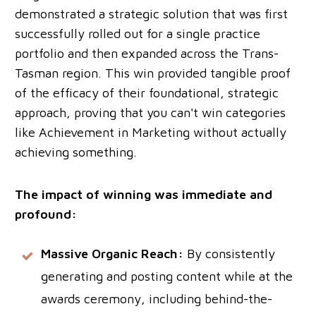
demonstrated a strategic solution that was first
successfully rolled out for a single practice
portfolio and then expanded across the Trans-
Tasman region. This win provided tangible proof
of the efficacy of their foundational, strategic
approach, proving that you can't win categories
like Achievement in Marketing without actually
achieving something.
The impact of winning was immediate and
profound:
Massive Organic Reach:
By consistently
generating and posting content while at the
awards ceremony, including behind-the-