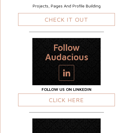
Projects, Pages And Profile Building
CHECK IT OUT
Follow
Audacious
FOLLOW US ON LINKEDIN
CLICK HERE