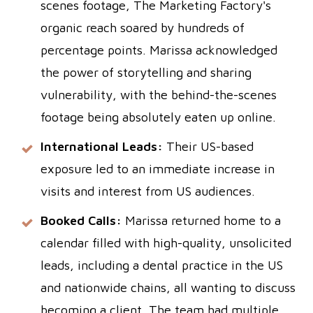
scenes footage, The Marketing Factory's
organic reach soared by hundreds of
percentage points. Marissa acknowledged
the power of storytelling and sharing
vulnerability, with the behind-the-scenes
footage being absolutely eaten up online.
International Leads:
Their US-based
exposure led to an immediate increase in
visits and interest from US audiences.
Booked Calls:
Marissa returned home to a
calendar filled with high-quality, unsolicited
leads, including a dental practice in the US
and nationwide chains, all wanting to discuss
becoming a client. The team had multiple