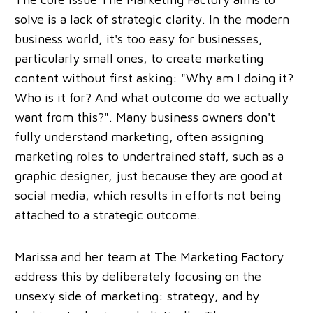
solve is a lack of strategic clarity. In the modern
business world, it's too easy for businesses,
particularly small ones, to create marketing
content without first asking: "Why am I doing it?
Who is it for? And what outcome do we actually
want from this?". Many business owners don't
fully understand marketing, often assigning
marketing roles to undertrained staff, such as a
graphic designer, just because they are good at
social media, which results in efforts not being
attached to a strategic outcome.
Marissa and her team at The Marketing Factory
address this by deliberately focusing on the
unsexy side of marketing: strategy, and by