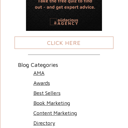
CLICK HERE
Blog Categories
AMA
Awards
Best Sellers
Book Marketing
Content Marketing
Directory