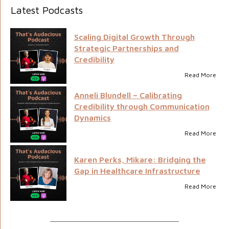
Latest Podcasts
Scaling Digital Growth Through
Strategic Partnerships and
Credibility
Read More
Anneli Blundell – Calibrating
Credibility through Communication
Dynamics
Read More
Karen Perks, Mikare: Bridging the
Gap in Healthcare Infrastructure
Read More