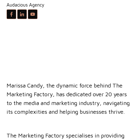
Audacious Agency
Marissa Candy, the dynamic force behind The
Marketing Factory, has dedicated over 20 years
to the media and marketing industry, navigating
its complexities and helping businesses thrive.
The Marketing Factory specialises in providing