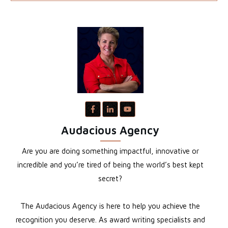
Audacious Agency
Are you are doing something impactful, innovative or
incredible and you’re tired of being the world’s best kept
secret?
The Audacious Agency is here to help you achieve the
recognition you deserve. As award writing specialists and