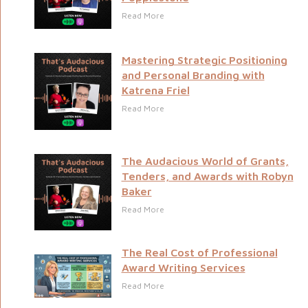
Read More
Mastering Strategic Positioning
and Personal Branding with
Katrena Friel
Read More
The Audacious World of Grants,
Tenders, and Awards with Robyn
Baker
Read More
The Real Cost of Professional
Award Writing Services
Read More