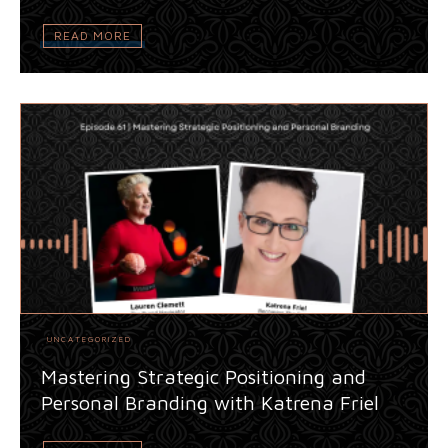
READ MORE
UNCATEGORIZED
Mastering Strategic Positioning and
Personal Branding with Katrena Friel