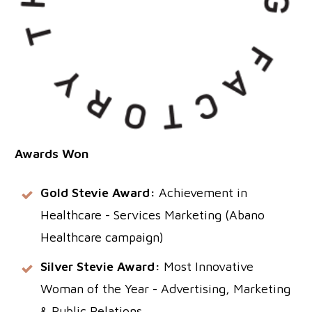
Awards Won
Gold Stevie Award:
Achievement in
Healthcare - Services Marketing (Abano
Healthcare campaign)
Silver Stevie Award:
Most Innovative
Woman of the Year - Advertising, Marketing
& Public Relations