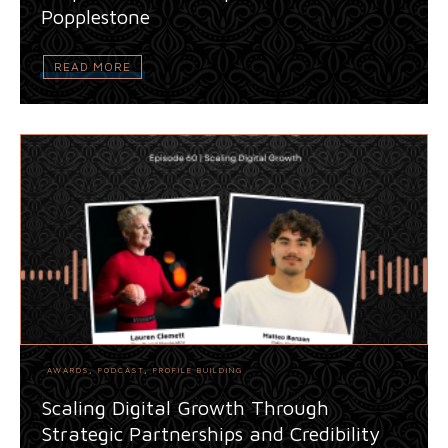
Popplestone
READ MORE
AWARDS
,
PODCAST
,
PROFILE BUILDING
Scaling Digital Growth Through
Strategic Partnerships and Credibility