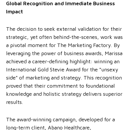
Global Recognition and Immediate Business
Impact
The decision to seek external validation for their
strategic, yet often behind-the-scenes, work was
a pivotal moment for The Marketing Factory. By
leveraging the power of business awards, Marissa
achieved a career-defining highlight: winning an
International Gold Stevie Award for the "unsexy
side" of marketing and strategy. This recognition
proved that their commitment to foundational
knowledge and holistic strategy delivers superior
results.
The award-winning campaign, developed for a
long-term client, Abano Healthcare,