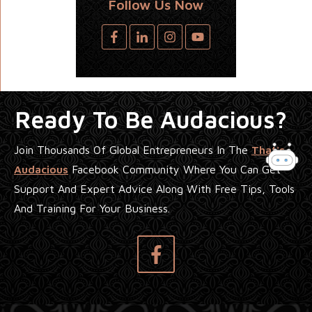
Follow Us Now
Ready To Be Audacious?
Join Thousands Of Global Entrepreneurs In The
That's
Audacious
Facebook Community Where You Can Get
Support And Expert Advice Along With Free Tips, Tools
And Training For Your Business.