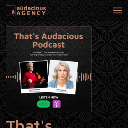
That's