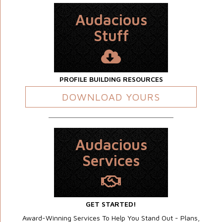
Audacious
Stuff
PROFILE BUILDING RESOURCES
DOWNLOAD YOURS
Audacious
Services
GET STARTED!
Award-Winning Services To Help You Stand Out - Plans,