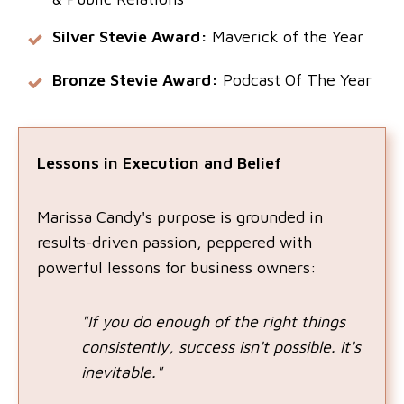
Silver Stevie Award:
Maverick of the Year
Bronze Stevie Award:
Podcast Of The Year
Lessons in Execution and Belief
Marissa Candy's purpose is grounded in
results-driven passion, peppered with
powerful lessons for business owners:
"If you do enough of the right things
consistently, success isn't possible. It's
inevitable."