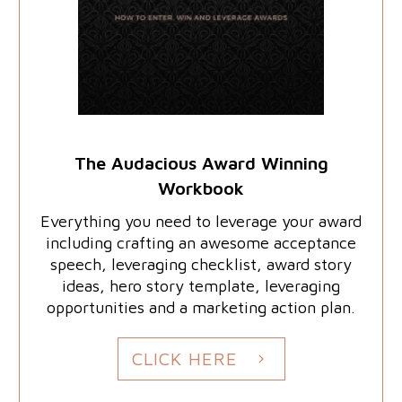
The Audacious Award Winning
Workbook
Everything you need to leverage your award
including crafting an awesome acceptance
speech, leveraging checklist, award story
ideas, hero story template, leveraging
opportunities and a marketing action plan.
CLICK HERE