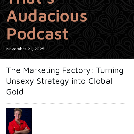
Audacious
Podcast
November 21, 2025
The Marketing Factory: Turning
Unsexy Strategy into Global
Gold