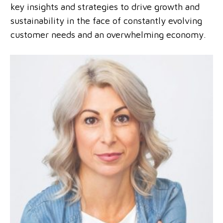
key insights and strategies to drive growth and
sustainability in the face of constantly evolving
customer needs and an overwhelming economy.