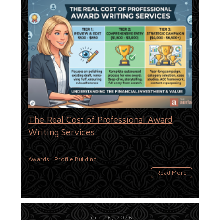
The Real Cost of Professional Award
Writing Services
,
Awards
Profile Building
Read More
June 16, 2026