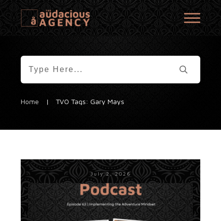
Home
TVO Tags: Gary Mays
|
July 2, 2026