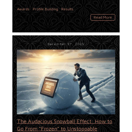
,
,
Awards
Profile Building
Results
Read More
December 27, 2025
The Audacious Snowball Effect: How to
Go From “Frozen” to Unstoppable