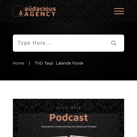
Home
TVO Tags: Lalande Foote
|
July 2, 2026