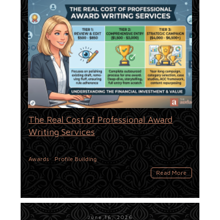
The Real Cost of Professional Award
Writing Services
,
Awards
Profile Building
Read More
June 16, 2026