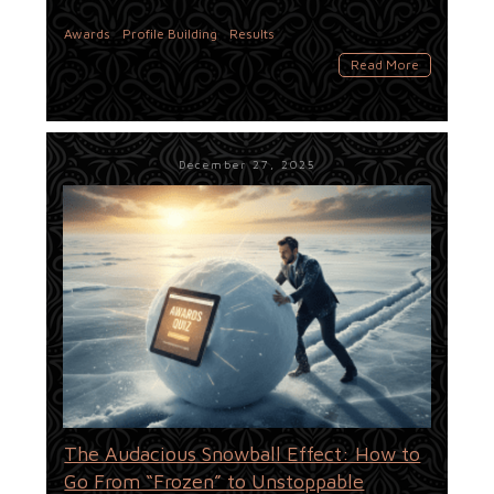
,
,
Awards
Profile Building
Results
Read More
December 27, 2025
The Audacious Snowball Effect: How to
Go From “Frozen” to Unstoppable