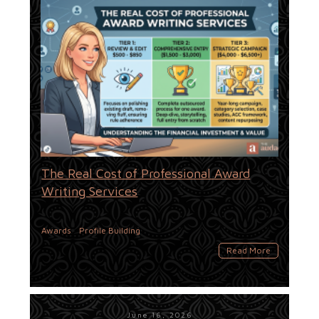
The Real Cost of Professional Award
Writing Services
,
Awards
Profile Building
Read More
June 16, 2026