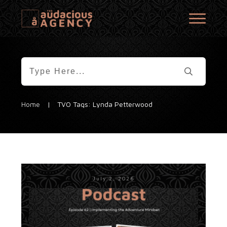
Home
TVO Tags: Lynda Petterwood
|
July 2, 2026