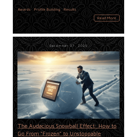
,
,
Awards
Profile Building
Results
Read More
December 27, 2025
The Audacious Snowball Effect: How to
Go From “Frozen” to Unstoppable