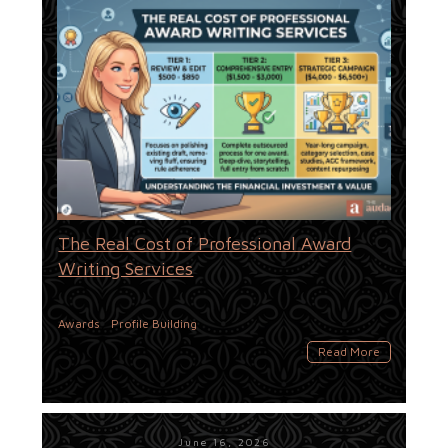
The Real Cost of Professional Award
Writing Services
,
Awards
Profile Building
Read More
June 16, 2026