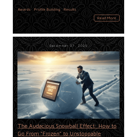
,
,
Awards
Profile Building
Results
Read More
December 27, 2025
The Audacious Snowball Effect: How to
Go From “Frozen” to Unstoppable