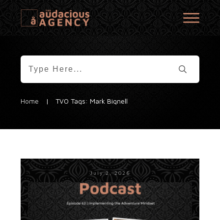
Home
TVO Tags: Mark Bignell
|
July 2, 2026