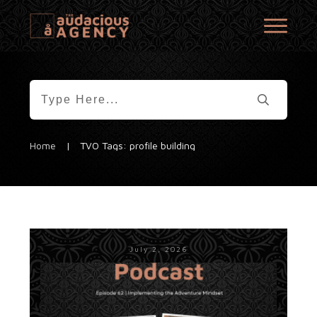
Home
TVO Tags: profile building
|
July 2, 2026