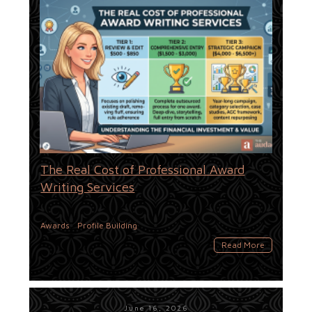
The Real Cost of Professional Award
Writing Services
,
Awards
Profile Building
Read More
June 16, 2026