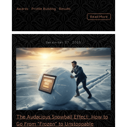
,
,
Awards
Profile Building
Results
Read More
December 27, 2025
The Audacious Snowball Effect: How to
Go From “Frozen” to Unstoppable